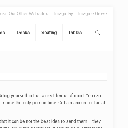
Visit Our Other Websites:
Imaginlay
Imagine Grove
es
Desks
Seating
Tables
dding yourself in the correct frame of mind. You can
t some the only person time. Get a manicure or facial
that it can be not the best idea to send them – they