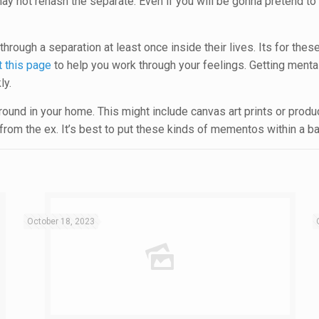
t may not rehash the separate. Even if you will be gonna pretend to
rough a separation at least once inside their lives. Its for these
t this page
to help you work through your feelings. Getting mental
ly.
ound in your home. This might include canvas art prints or products
om the ex. It’s best to put these kinds of mementos within a b
October 18, 2023