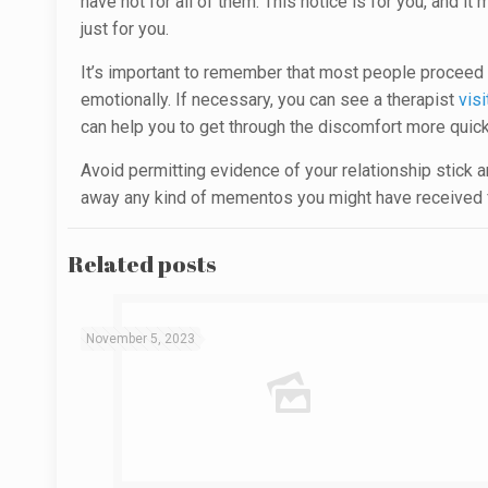
have not for all of them. This notice is for you, and i
just for you.
It’s important to remember that most people proceed th
emotionally. If necessary, you can see a therapist
visi
can help you to get through the discomfort more quick
Avoid permitting evidence of your relationship stick ar
away any kind of mementos you might have received fr
Related posts
November 5, 2023