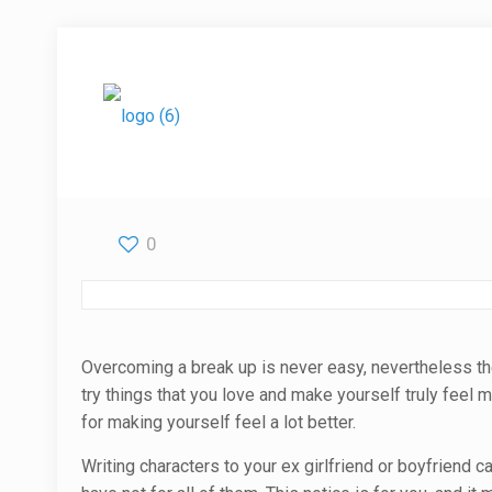
0
Overcoming a break up is never easy, nevertheless ther
try things that you love and make yourself truly feel
for making yourself feel a lot better.
Writing characters to your ex girlfriend or boyfriend 