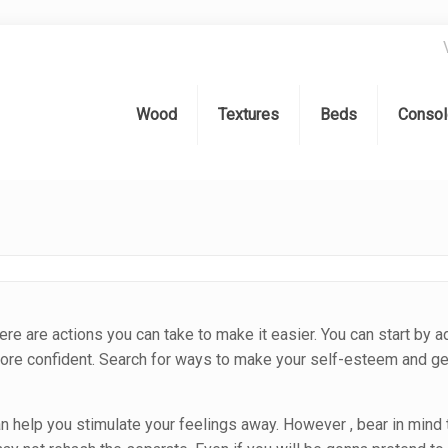
Wood
Textures
Beds
Consol
e are actions you can take to make it easier. You can start by a
 more confident. Search for ways to make your self-esteem and ge
can help you stimulate your feelings away. However , bear in mind 