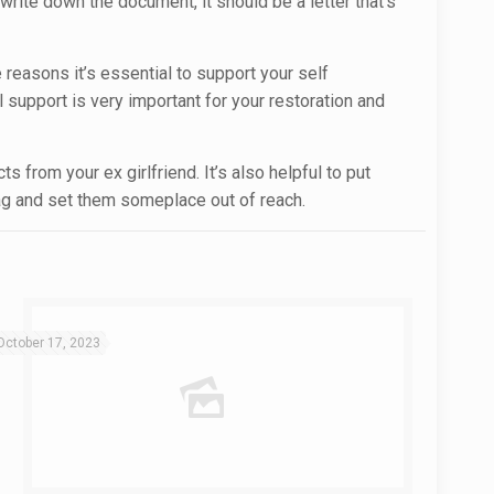
 write down the document, it should be a letter that’s
 reasons it’s essential to support your self
 support is very important for your restoration and
 from your ex girlfriend. It’s also helpful to put
ag and set them someplace out of reach.
October 17, 2023