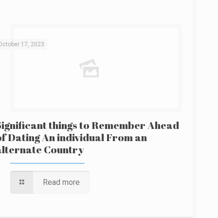
October 17, 2023
Significant things to Remember Ahead
of Dating An individual From an
alternate Country
Read more