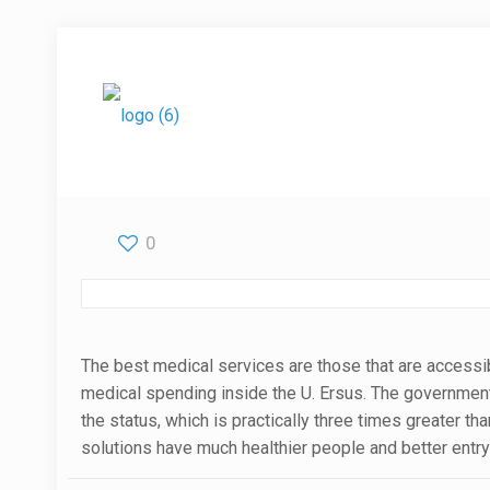
0
The best medical services are those that are accessib
medical spending inside the U. Ersus. The governme
the status, which is practically three times greater t
solutions have much healthier people and better entry 