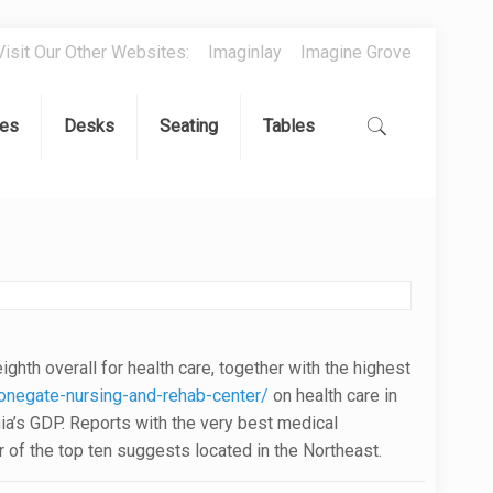
Visit Our Other Websites:
Imaginlay
Imagine Grove
es
Desks
Seating
Tables
hth overall for health care, together with the highest
negate-nursing-and-rehab-center/
on health care in
rnia’s GDP. Reports with the very best medical
r of the top ten suggests located in the Northeast.