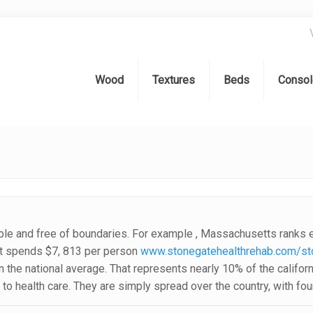
Wood
Textures
Beds
Consol
le and free of boundaries. For example , Massachusetts ranks eig
nt spends $7, 813 per person
www.stonegatehealthrehab.com/sto
han the national average. That represents nearly 10% of the califo
to health care. They are simply spread over the country, with fou