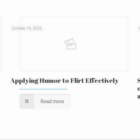
October 18, 2023
Applying Humor to Flirt Effectively
Read more