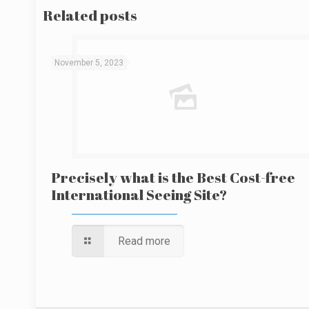
Related posts
November 5, 2023
Precisely what is the Best Cost-free
International Seeing Site?
Read more