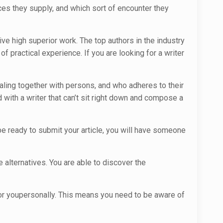
ces they supply, and which sort of encounter they
ve high superior work. The top authors in the industry
 practical experience. If you are looking for a writer
aling together with persons, and who adheres to their
 with a writer that can’t sit right down and compose a
d be ready to submit your article, you will have someone
 alternatives. You are able to discover the
for youpersonally. This means you need to be aware of