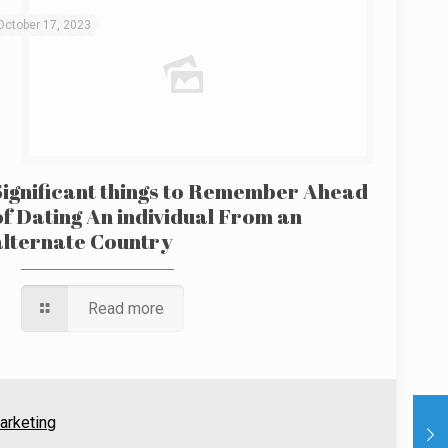
October 17, 2023
Significant things to Remember Ahead
of Dating An individual From an
alternate Country
Read more
arketing