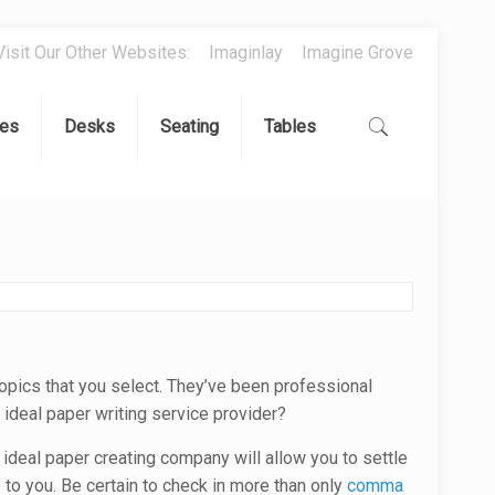
Visit Our Other Websites:
Imaginlay
Imagine Grove
es
Desks
Seating
Tables
opics that you select. They’ve been professional
 ideal paper writing service provider?
 ideal paper creating company will allow you to settle
 to you. Be certain to check in more than only
comma