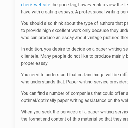
check website
the price tag, however also view the l
have with creating essays. A professional writing ser
You should also think about the type of authors that p
to provide high excellent work only because they under
who can produce an essay about vintage pictures then
In addition, you desire to decide on a paper writing 
clientele. Many people do not like to produce mainly b
proper essay.
You need to understand that certain things will be diff
who understands that. Paper writing service providers 
You can find a number of companies that could offer se
optimal/optimally paper writing assistance on the web
When you seek the services of a paper writing service
the format and content of this material so that they are