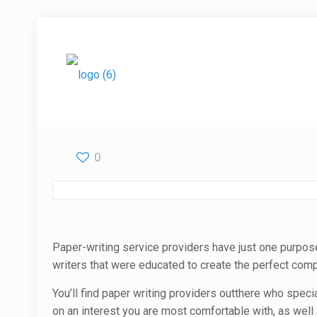
0
Paper-writing service providers have just one purpos
writers that were educated to create the perfect comp
You’ll find paper
writing providers outthere who special
on an interest you are most comfortable with, as well