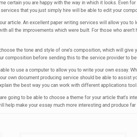
e certain you are happy with the way in which it looks. Even fo
rvices that you just simply hire will be able to edit your compo
our article. An excellent paper writing services will allow you to
with all the improvements which were built. For those who aren’t ha
 choose the tone and style of one’s composition, which will give 
composition before sending this to the service provider to be ce
r be able to use a computer to allow you to write your own essay
our own document producing service should be able to assist you
plain the best way you can work with different applications tools
 are going to be able to choose a theme for your article that’s in
 will help make your essay much more interesting and produce far 