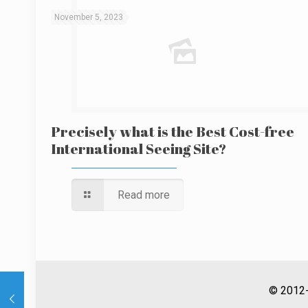
November 5, 2023
Precisely what is the Best Cost-free
International Seeing Site?
Read more
© 2012-