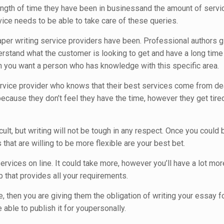
ength of time they have been in businessand the amount of servi
vice needs to be able to take care of these queries.
aper writing service providers have been. Professional authors gi
stand what the customer is looking to get and have a long time of
 you want a person who has knowledge with this specific area.
service provider who knows that their best services come from de
ecause they don’t feel they have the time, however they get tired
icult, but writing will not be tough in any respect. Once you coul
that are willing to be more flexible are your best bet.
rvices on line. It could take more, however you’ll have a lot more
 that provides all your requirements.
, then you are giving them the obligation of writing your essay 
 able to publish it for youpersonally.