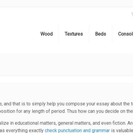
Wood
Textures
Beds
Consol
e, and that is to simply help you compose your essay about the t
osition for any length of period. Thus how can you decide on the
ize in educational matters, general matters, and even fiction. An
 as everything exactly
check punctuation and grammar
is valuable