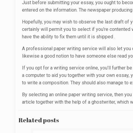
Just before submitting your essay, you ought to becom
entered on the information. The newspaper producing se
Hopefully, you may wish to observe the last draft of y
certainly will permit you to select if you’re contented 
have the ability to fix them until it is shipped .
A professional paper writing service will also let you
likewise a good notion to have someone else read your 
If you opt for a writing service online, you’ll furthe
a computer to aid you together with your own essay, y
to write a composition. They should also manage to ex
By selecting an online paper writing service, then you
article together with the help of a ghostwriter, which
Related posts