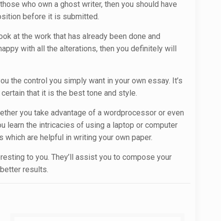
r those who own a ghost writer, then you should have
sition before it is submitted.
 look at the work that has already been done and
ppy with all the alterations, then you definitely will
you the control you simply want in your own essay. It’s
rtain that it is the best tone and style.
. Whether you take advantage of a wordprocessor or even
 learn the intricacies of using a laptop or computer
 which are helpful in writing your own paper.
teresting to you. They’ll assist you to compose your
better results.