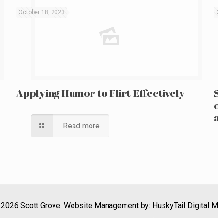
October 18, 2023
Applying Humor to Flirt Effectively
Read more
2026 Scott Grove. Website Management by:
HuskyTail Digital M