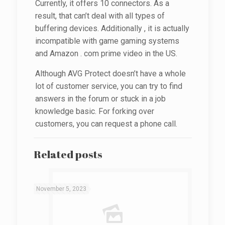
Currently, it offers 10 connectors. As a
result, that can’t deal with all types of
buffering devices. Additionally , it is actually
incompatible with game gaming systems
and Amazon . com prime video in the US.
Although AVG Protect doesn’t have a whole
lot of customer service, you can try to find
answers in the forum or stuck in a job
knowledge basic. For forking over
customers, you can request a phone call.
Related posts
November 5, 2023