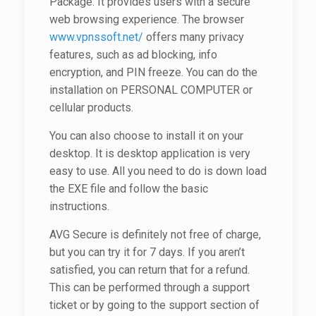
Package. It provides users with a secure
web browsing experience. The browser
www.vpnssoft.net/
offers many privacy
features, such as ad blocking, info
encryption, and PIN freeze. You can do the
installation on PERSONAL COMPUTER or
cellular products.
You can also choose to install it on your
desktop. It is desktop application is very
easy to use. All you need to do is down load
the EXE file and follow the basic
instructions.
AVG Secure is definitely not free of charge,
but you can try it for 7 days. If you aren’t
satisfied, you can return that for a refund.
This can be performed through a support
ticket or by going to the support section of