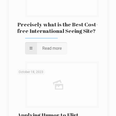
Precisely what is the Best Cost-
free International Seeing Site?
Read more
October 18, 2023
Applying Humor to Flirt