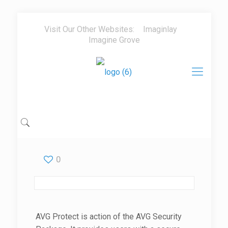
Visit Our Other Websites:
Imaginlay
Imagine Grove
0
AVG Protect is action of the AVG Security