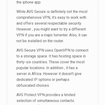
the iphone app.
While AVG Secure is definitely not the most
comprehensive VPN, it’s easy to work with
and offers several respectable security.
However , you might want to try a different
VPN if you are a major torrenter. Also, it can
not be installed on the router.
AVG Secure VPN uses OpenVPN to connect
to a storage space. It has hosting space in
thirty-six countries. These cover the most
popular locations. In addition , it has a
server in Africa. However it doesn’t give
dedicated IP options or perhaps
obfuscated choices.
AVG Protect VPN provides a limited
selection of simultaneous contacts.