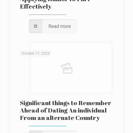
Effectively
Read more
October 17, 2023
Significant things to Remember
Ahead of Dating An individual
From an alternate Country