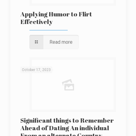
Applying Humor to Flirt
Effectively
Read more
October 17, 2023
Significant things to Remember
Ahead of Dating An individual
From an alternate Country