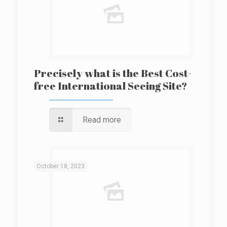
Precisely what is the Best Cost-
free International Seeing Site?
Read more
October 18, 2023