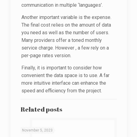
communication in multiple ‘languages’.
Another important variable is the expense.
The final cost relies on the amount of data
you need as well as the number of users.
Many providers offer a toned monthly
service charge. However , a few rely on a
per-page rates version.
Finally, it is important to consider how
convenient the data space is to use. A far
more intuitive interface can enhance the
speed and efficiency from the project.
Related posts
November 5, 2023