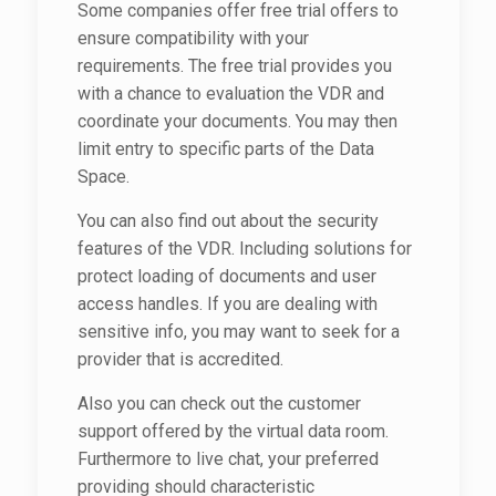
Some companies offer free trial offers to
ensure compatibility with your
requirements. The free trial provides you
with a chance to evaluation the VDR and
coordinate your documents. You may then
limit entry to specific parts of the Data
Space.
You can also find out about the security
features of the VDR. Including solutions for
protect loading of documents and user
access handles. If you are dealing with
sensitive info, you may want to seek for a
provider that is accredited.
Also you can check out the customer
support offered by the virtual data room.
Furthermore to live chat, your preferred
providing should characteristic