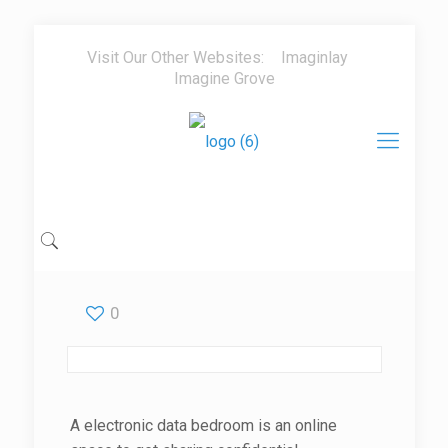
Visit Our Other Websites:
Imaginlay
Imagine Grove
0
A electronic data bedroom is an online