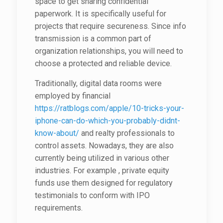
space to get sharing confidential
paperwork. It is specifically useful for
projects that require secureness. Since info
transmission is a common part of
organization relationships, you will need to
choose a protected and reliable device.
Traditionally, digital data rooms were
employed by financial
https://ratblogs.com/apple/10-tricks-your-
iphone-can-do-which-you-probably-didnt-
know-about/
and realty professionals to
control assets. Nowadays, they are also
currently being utilized in various other
industries. For example , private equity
funds use them designed for regulatory
testimonials to conform with IPO
requirements.