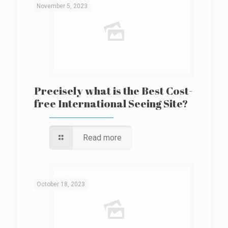
November 5, 2023
Precisely what is the Best Cost-
free International Seeing Site?
Read more
October 18, 2023