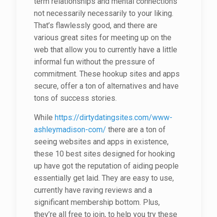
term relationships and mental connections
not necessarily necessarily to your liking.
That’s flawlessly good, and there are
various great sites for meeting up on the
web that allow you to currently have a little
informal fun without the pressure of
commitment. These hookup sites and apps
secure, offer a ton of alternatives and have
tons of success stories.
While
https://dirtydatingsites.com/www-
ashleymadison-com/
there are a ton of
seeing websites and apps in existence,
these 10 best sites designed for hooking
up have got the reputation of aiding people
essentially get laid. They are easy to use,
currently have raving reviews and a
significant membership bottom. Plus,
they’re all free to join, to help you try these