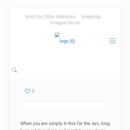
Visit Our Other Websites:
Imaginlay
Imagine Grove
0
When you are simply in this for the sex, long