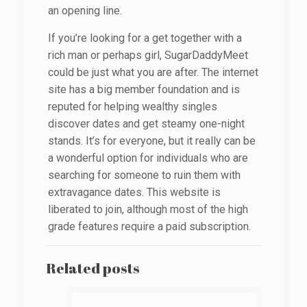
an opening line.
If you’re looking for a get together with a
rich man or perhaps girl, SugarDaddyMeet
could be just what you are after. The internet
site has a big member foundation and is
reputed for helping wealthy singles
discover dates and get steamy one-night
stands. It’s for everyone, but it really can be
a wonderful option for individuals who are
searching for someone to ruin them with
extravagance dates. This website is
liberated to join, although most of the high
grade features require a paid subscription.
Related posts