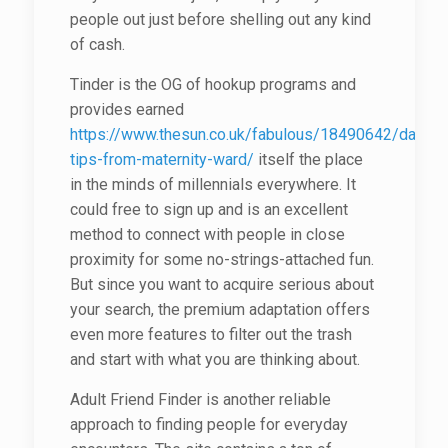
people out just before shelling out any kind
of cash.
Tinder is the OG of hookup programs and
provides earned
https://www.thesun.co.uk/fabulous/18490642/dating-
tips-from-maternity-ward/
itself the place
in the minds of millennials everywhere. It
could free to sign up and is an excellent
method to connect with people in close
proximity for some no-strings-attached fun.
But since you want to acquire serious about
your search, the premium adaptation offers
even more features to filter out the trash
and start with what you are thinking about.
Adult Friend Finder is another reliable
approach to finding people for everyday