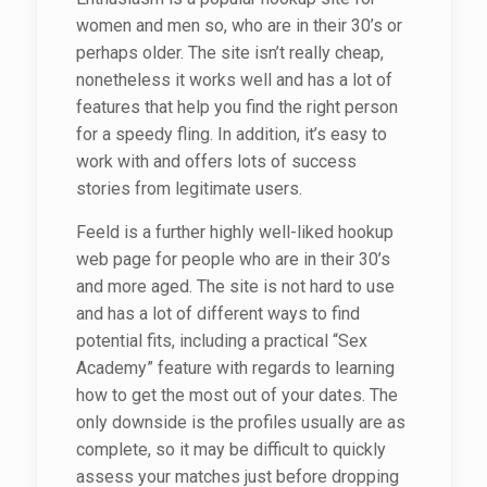
women and men so, who are in their 30’s or
perhaps older. The site isn’t really cheap,
nonetheless it works well and has a lot of
features that help you find the right person
for a speedy fling. In addition, it’s easy to
work with and offers lots of success
stories from legitimate users.
Feeld is a further highly well-liked hookup
web page for people who are in their 30’s
and more aged. The site is not hard to use
and has a lot of different ways to find
potential fits, including a practical “Sex
Academy” feature with regards to learning
how to get the most out of your dates. The
only downside is the profiles usually are as
complete, so it may be difficult to quickly
assess your matches just before dropping