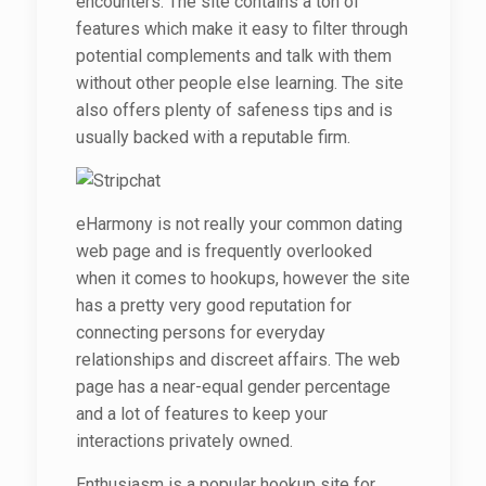
encounters. The site contains a ton of
features which make it easy to filter through
potential complements and talk with them
without other people else learning. The site
also offers plenty of safeness tips and is
usually backed with a reputable firm.
eHarmony is not really your common dating
web page and is frequently overlooked
when it comes to hookups, however the site
has a pretty very good reputation for
connecting persons for everyday
relationships and discreet affairs. The web
page has a near-equal gender percentage
and a lot of features to keep your
interactions privately owned.
Enthusiasm is a popular hookup site for