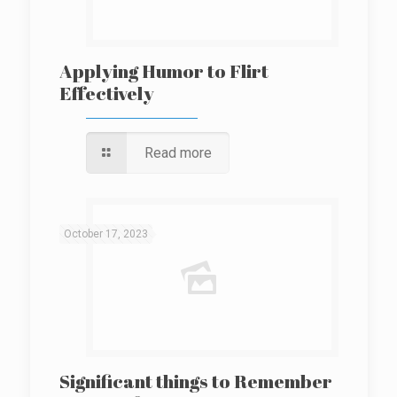
Applying Humor to Flirt
Effectively
Read more
October 17, 2023
Significant things to Remember