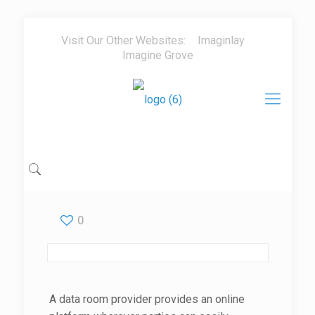
Visit Our Other Websites:
Imaginlay
Imagine Grove
0
A data room provider provides an online