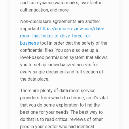
such as dynamic watermarks, two-factor
authentication, and more.
Non-disclosure agreements are another
important
https://norton-review.com/data-
room-that-helps-to-drive-force-for-
business
tool in order that the safety of the
confidential files. You can also set up a
level-based permission system that allows
you to set up individualized access for
every single document and full section of
the data place.
There are plenty of data room service
providers from which to choose, so it’s vital
that you do some exploration to find the
best one for your needs. The best way to
do that is to read critical reviews of other
pros in your sector who had identical