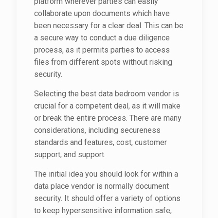
platform wherever parties can easily
collaborate upon documents which have
been necessary for a clear deal. This can be
a secure way to conduct a due diligence
process, as it permits parties to access
files from different spots without risking
security.
Selecting the best data bedroom vendor is
crucial for a competent deal, as it will make
or break the entire process. There are many
considerations, including secureness
standards and features, cost, customer
support, and support.
The initial idea you should look for within a
data place vendor is normally document
security. It should offer a variety of options
to keep hypersensitive information safe,