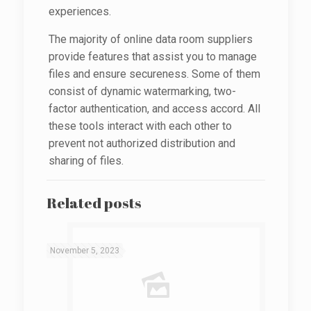
experiences.
The majority of online data room suppliers
provide features that assist you to manage
files and ensure secureness. Some of them
consist of dynamic watermarking, two-
factor authentication, and access accord. All
these tools interact with each other to
prevent not authorized distribution and
sharing of files.
Related posts
November 5, 2023