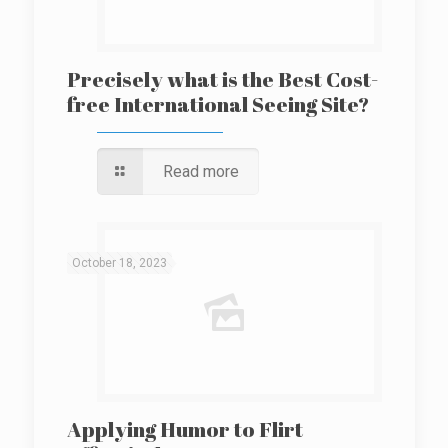
Precisely what is the Best Cost-
free International Seeing Site?
Read more
October 18, 2023
Applying Humor to Flirt