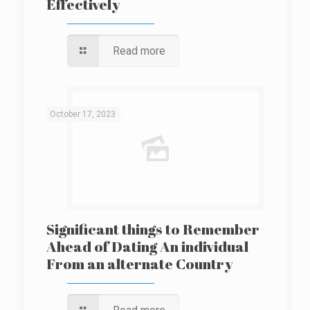
Effectively
Read more
October 17, 2023
Significant things to Remember
Ahead of Dating An individual
From an alternate Country