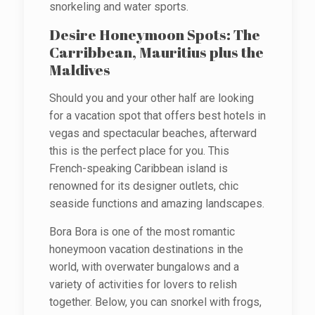
snorkeling and water sports.
Desire Honeymoon Spots: The
Carribbean, Mauritius plus the
Maldives
Should you and your other half are looking
for a vacation spot that offers best hotels in
vegas and spectacular beaches, afterward
this is the perfect place for you. This
French-speaking Caribbean island is
renowned for its designer outlets, chic
seaside functions and amazing landscapes.
Bora Bora is one of the most romantic
honeymoon vacation destinations in the
world, with overwater bungalows and a
variety of activities for lovers to relish
together. Below, you can snorkel with frogs,