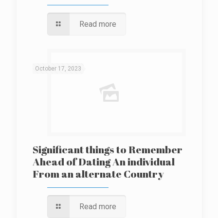
Read more
October 17, 2023
Significant things to Remember
Ahead of Dating An individual
From an alternate Country
Read more