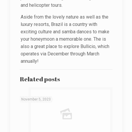
and helicopter tours.
Aside from the lovely nature as well as the
luxury resorts, Brazil is a country with
exciting culture and samba dances to make
your honeymoon a memorable one. The is
also a great place to explore Bullicio, which
operates via December through March
annually!
Related posts
November 5, 2023