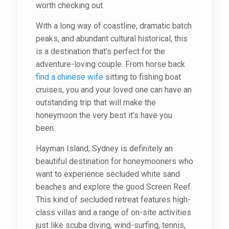
worth checking out.
With a long way of coastline, dramatic batch
peaks, and abundant cultural historical, this
is a destination that’s perfect for the
adventure-loving couple. From horse back
find a chinese wife
sitting to fishing boat
cruises, you and your loved one can have an
outstanding trip that will make the
honeymoon the very best it’s have you
been.
Hayman Island, Sydney is definitely an
beautiful destination for honeymooners who
want to experience secluded white sand
beaches and explore the good Screen Reef.
This kind of secluded retreat features high-
class villas and a range of on-site activities
just like scuba diving, wind-surfing, tennis,