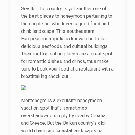
Seville, The country is yet another one of
the best places to honeymoon pertaining to
the couple so, who loves a good food and
drink landscape. This southeastern
European metropolis is known due to its
delicious seafoods and cultural buildings.
Their rooftop eating places are a great spot
for romantic dishes and drinks, thus make
sure to book your food at a restaurant with a
breathtaking check out.
Montenegro is a exquisite honeymoon
vacation spot that’s sometimes
overshadowed simply by nearby Croatia
and Greece. But the Balkan country’s old-
world charm and coastal landscapes is