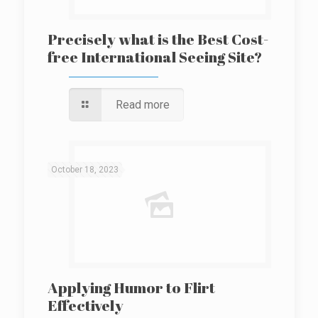
Precisely what is the Best Cost-
free International Seeing Site?
Read more
October 18, 2023
Applying Humor to Flirt
Effectively