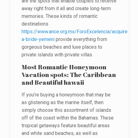
are the spots that enable couples to receive
away right from it all and create long-term
memories. These kinds of romantic
destinations
https://www.ance.org.mx/ForoExcelencia/acquire-
a-bride-yemeni
provide everything from
gorgeous beaches and luxe places to
private islands with private villas.
Most Romantic Honeymoon
Vacation spots: The Caribbean
and Beautiful hawaii
If you’re buying a honeymoon that may be
as glistening as the marine itself, then
simply choose this assortment of islands
off of the coast within the Bahamas. These
tropical getaways feature beautiful areas
and white sand beaches, as well as