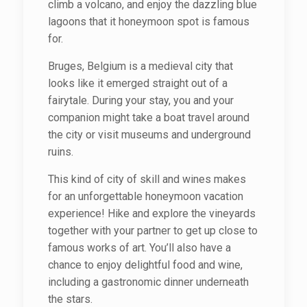
climb a volcano, and enjoy the dazzling blue
lagoons that it honeymoon spot is famous
for.
Bruges, Belgium is a medieval city that
looks like it emerged straight out of a
fairytale. During your stay, you and your
companion might take a boat travel around
the city or visit museums and underground
ruins.
This kind of city of skill and wines makes
for an unforgettable honeymoon vacation
experience! Hike and explore the vineyards
together with your partner to get up close to
famous works of art. You’ll also have a
chance to enjoy delightful food and wine,
including a gastronomic dinner underneath
the stars.