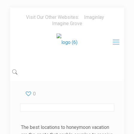
Visit Our Other Websites:
Imaginlay
Imagine Grove
0
The best locations to honeymoon vacation