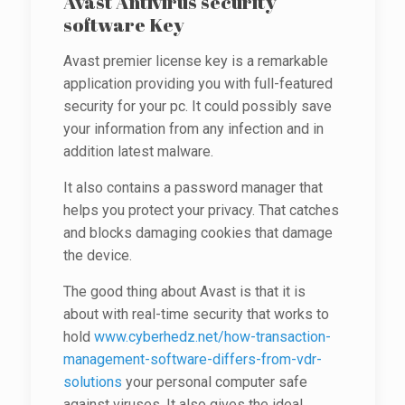
Avast Antivirus security
software Key
Avast premier license key is a remarkable
application providing you with full-featured
security for your pc. It could possibly save
your information from any infection and in
addition latest malware.
It also contains a password manager that
helps you protect your privacy. That catches
and blocks damaging cookies that damage
the device.
The good thing about Avast is that it is
about with real-time security that works to
hold
www.cyberhedz.net/how-transaction-
management-software-differs-from-vdr-
solutions
your personal computer safe
against viruses. It also gives the ideal