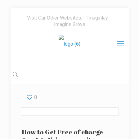
Visit Our Other Websites:
Imaginlay
Imagine Grove
0
How to Get Free of charge