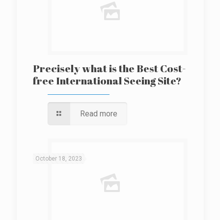
Precisely what is the Best Cost-
free International Seeing Site?
Read more
October 18, 2023