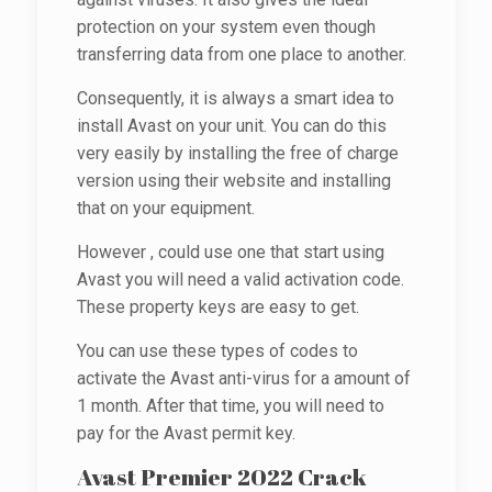
protection on your system even though
transferring data from one place to another.
Consequently, it is always a smart idea to
install Avast on your unit. You can do this
very easily by installing the free of charge
version using their website and installing
that on your equipment.
However , could use one that start using
Avast you will need a valid activation code.
These property keys are easy to get.
You can use these types of codes to
activate the Avast anti-virus for a amount of
1 month. After that time, you will need to
pay for the Avast permit key.
Avast Premier 2022 Crack