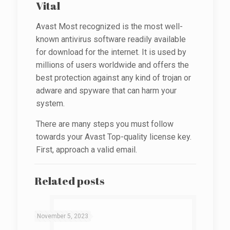
Vital
Avast Most recognized is the most well-
known antivirus software readily available
for download for the internet. It is used by
millions of users worldwide and offers the
best protection against any kind of trojan or
adware and spyware that can harm your
system.
There are many steps you must follow
towards your Avast Top-quality license key.
First, approach a valid email.
Related posts
November 5, 2023