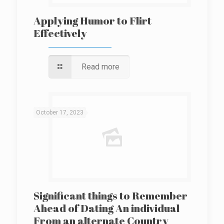
Applying Humor to Flirt
Effectively
Read more
October 17, 2023
Significant things to Remember
Ahead of Dating An individual
From an alternate Country