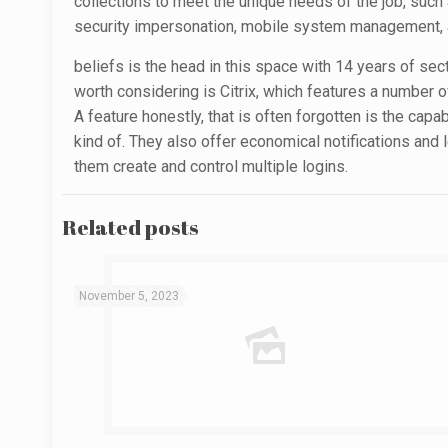
collections to meet the unique needs of the job, such a
security impersonation, mobile system management, an
beliefs is the head in this space with 14 years of sec
worth considering is Citrix, which features a number 
A feature honestly, that is often forgotten is the capa
kind of. They also offer economical notifications and 
them create and control multiple logins.
Related posts
November 5, 2023