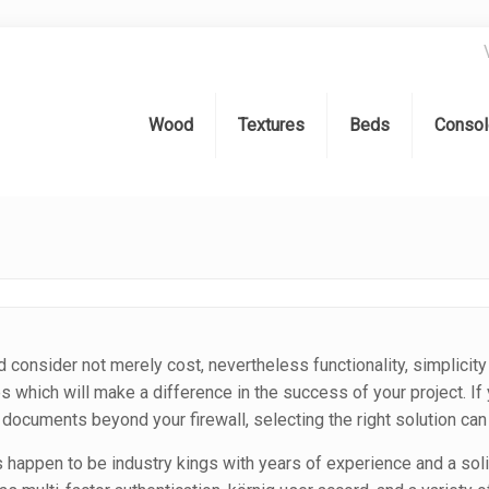
Wood
Textures
Beds
Consol
d consider not merely cost, nevertheless functionality, simplicity 
res which will make a difference in the success of your project. I
 documents beyond your firewall, selecting the right solution ca
 happen to be industry kings with years of experience and a soli