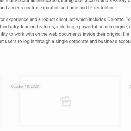
s multi-factor authentication, körnig user accord, and a variety of
d access control expiration and time and IP restriction.
tor experience and a robust client list which includes Deloitte, T
of industry-leading features, including a powerful search engin
bility to work with on the web documents inside their original fil
let users to log in through a single corporate and business accou
October 18, 2023