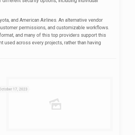
 different security options, including individual
oyota, and American Airlines. An alternative vendor
e, customer permissions, and customizable workflows.
e format, and many of this top providers support this
nt used across every projects, rather than having
October 17, 2023