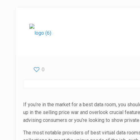
0
If you’re in the market for a best data room, you shoul
up in the selling price war and overlook crucial featu
advising consumers or you’re looking to show private
The most notable providers of best virtual data rooms