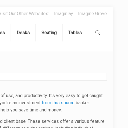
Visit Our Other Websites:
Imaginlay
Imagine Grove
es
Desks
Seating
Tables
of use, and productivity. It’s very easy to get caught
f you’re an investment
from this source
banker
n help you save time and money.
d client base. These services offer a various feature