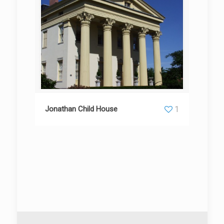
Jonathan Child House
1