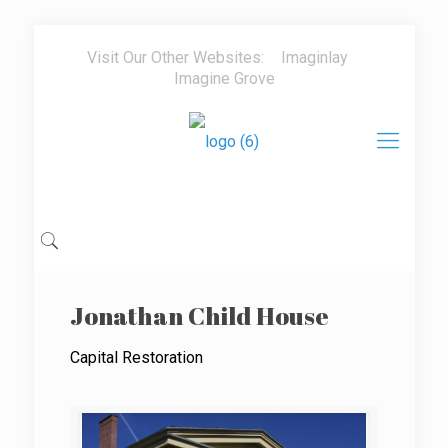
Visit Our Other Websites:
Imaginlay
Imagine Grove
Jonathan Child House
Capital Restoration