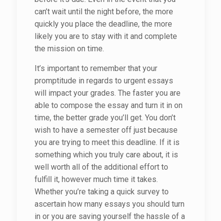
can’t wait until the night before, the more
quickly you place the deadline, the more
likely you are to stay with it and complete
the mission on time.
It’s important to remember that your
promptitude in regards to urgent essays
will impact your grades. The faster you are
able to compose the essay and turn it in on
time, the better grade you’ll get. You don’t
wish to have a semester off just because
you are trying to meet this deadline. If it is
something which you truly care about, it is
well worth all of the additional effort to
fulfill it, however much time it takes.
Whether you’re taking a quick survey to
ascertain how many essays you should turn
in or you are saving yourself the hassle of a