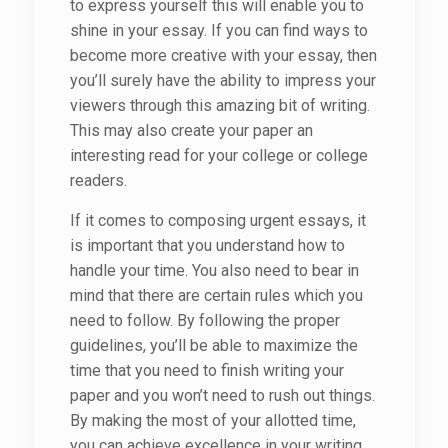
to express yourself this will enable you to
shine in your essay. If you can find ways to
become more creative with your essay,
then
you’ll surely have the ability to impress your
viewers through this amazing bit of writing.
This may also create your paper an
interesting read for your college or college
readers.
If it comes to composing urgent essays, it
is important that you understand how to
handle your time. You also need to bear in
mind that there are certain rules which you
need to follow. By following the proper
guidelines, you’ll be able to maximize the
time that you need to finish writing your
paper and you won’t need to rush out things.
By making the most of your allotted time,
you can achieve excellence in your writing