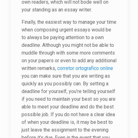
own readers, which will not bode well on
your standing as an essay writer.
Finally, the easiest way to manage your time
when composing urgent essays would be
to always be paying attention to a own
deadline. Although you might not be able to
muddle through with some more comments
on your papers or even to add any additional
written remarks,
corretor ortografico online
you can make sure that you are writing as
quickly as you possibly can. By setting a
deadline for yourself, you’re telling yourself
if you need to maintain your best so you are
able to meet your deadline and do the best
possible job. If you do not have a clear idea
of when your deadline is, it may be best to
just leave the assignment to the evening
before it’s due. Even in the event that you