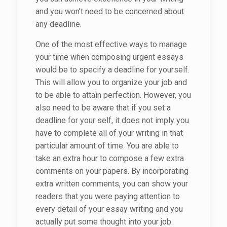
and you won’t need to be concerned about
any deadline.
One of the most effective ways to manage
your time when composing urgent essays
would be to specify a deadline for yourself.
This will allow you to organize your job and
to be able to attain perfection. However, you
also need to be aware that if you set a
deadline for your self, it does not imply you
have to complete all of your writing in that
particular amount of time. You are able to
take an extra hour to compose a few extra
comments on your papers. By incorporating
extra written comments, you can show your
readers that you were paying attention to
every detail of your essay writing and you
actually put some thought into your job.