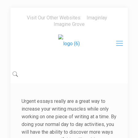
Visit Our Other Websites:
Imaginlay
Imagine Grove
Urgent essays really are a great way to
increase your writing muscles while only
working on one piece of writing at a time. By
doing your normal day to day activities, you
will have the ability to discover more ways