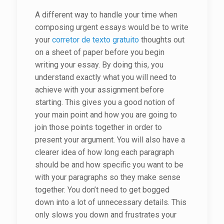
A different way to handle your time when
composing urgent essays would be to write
your
corretor de texto gratuito
thoughts out
on a sheet of paper before you begin
writing your essay. By doing this, you
understand exactly what you will need to
achieve with your assignment before
starting. This gives you a good notion of
your main point and how you are going to
join those points together in order to
present your argument. You will also have a
clearer idea of how long each paragraph
should be and how specific you want to be
with your paragraphs so they make sense
together. You don’t need to get bogged
down into a lot of unnecessary details. This
only slows you down and frustrates your