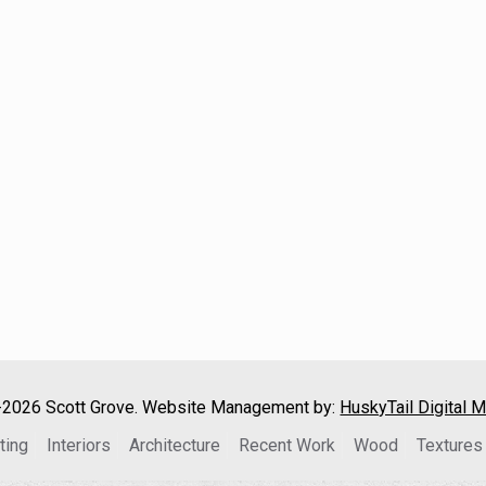
2026 Scott Grove. Website Management by:
HuskyTail Digital M
ting
Interiors
Architecture
Recent Work
Wood
Textures