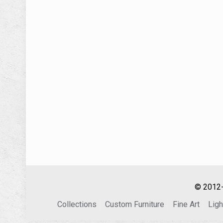
© 2012-
Collections
Custom Furniture
Fine Art
Ligh