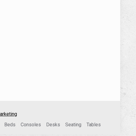
arketing
Beds
Consoles
Desks
Seating
Tables