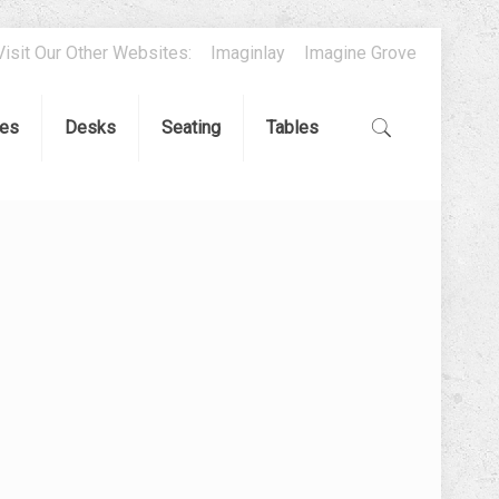
Visit Our Other Websites:
Imaginlay
Imagine Grove
es
Desks
Seating
Tables