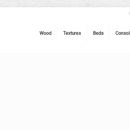
Wood
Textures
Beds
Consol