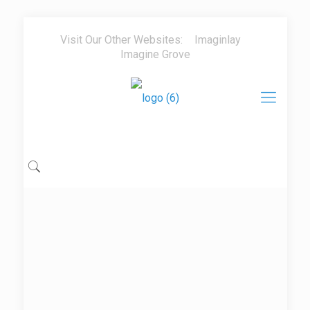
Visit Our Other Websites:
Imaginlay
Imagine Grove