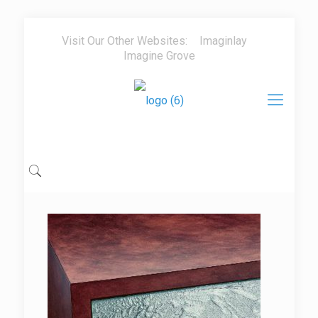
Visit Our Other Websites:
Imaginlay
Imagine Grove