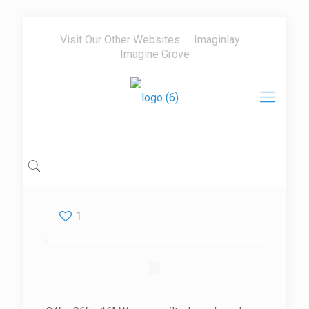
Visit Our Other Websites:
Imaginlay
Imagine Grove
1