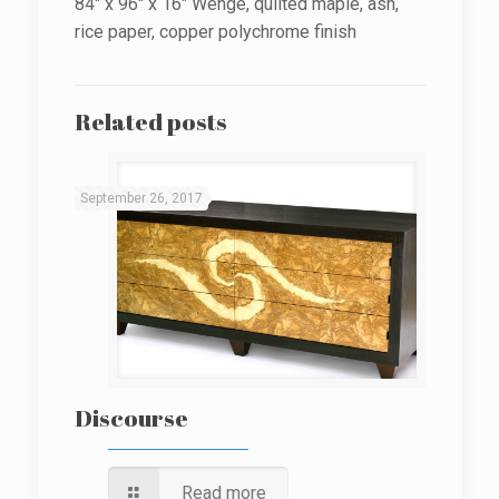
84″ x 96″ x 16″ Wenge, quilted maple, ash,
rice paper, copper polychrome finish
Related posts
September 26, 2017
Discourse
Read more