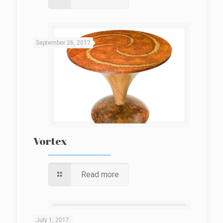
September 26, 2017
Vortex
Read more
July 1, 2017