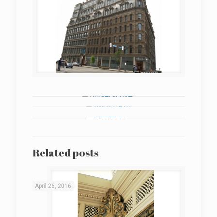
Related posts
April 26, 2016