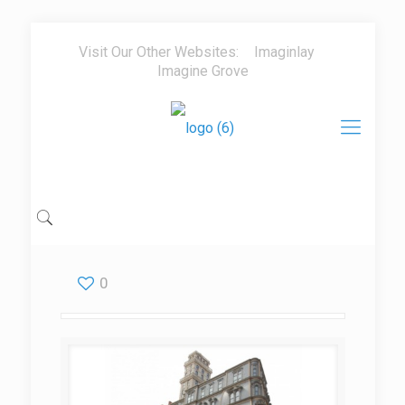
Visit Our Other Websites:
Imaginlay
Imagine Grove
0