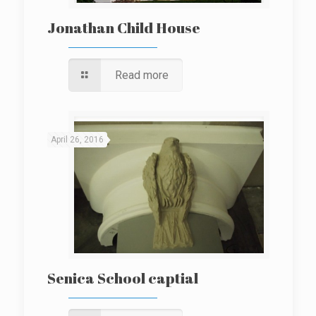
Jonathan Child House
Read more
April 26, 2016
Senica School captial