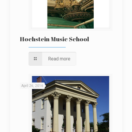
Hochstein Music School
Read more
April 26, 2016