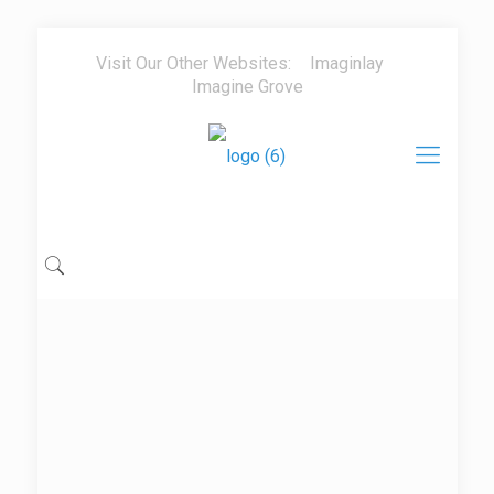
Visit Our Other Websites:
Imaginlay
Imagine Grove