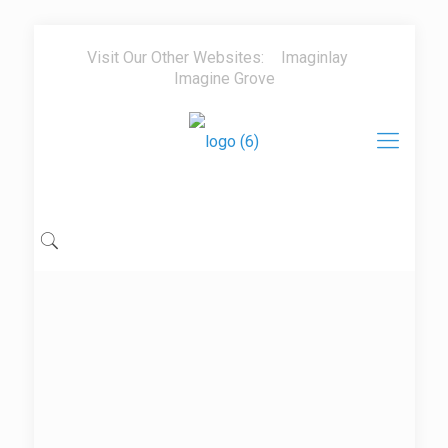
Visit Our Other Websites:
Imaginlay
Imagine Grove