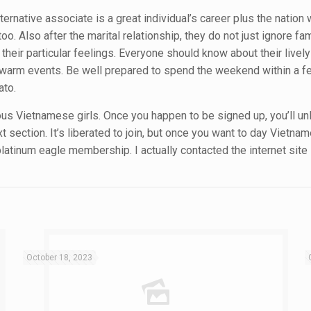
alternative associate is a great individual’s career plus the natio
too. Also after the marital relationship, they do not just ignore fa
heir particular feelings. Everyone should know about their lively l
d warm events. Be well prepared to spend the weekend within a fes
ato.
ous Vietnamese girls. Once you happen to be signed up, you’ll unl
section. It’s liberated to join, but once you want to day Vietnam
latinum eagle membership. I actually contacted the internet sit
October 18, 2023