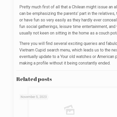
Pretty much first of all that a Chilean might issue an 
can be emphasizing the parents’ part in the relatives, 
or have fun so very easily as they hardly ever conceal t
fun social gatherings, leisure time entertainment, an
usually not keen on sitting in the home as a couch pot
There you will find several exciting queries and fabul
Vietnam Cupid search menu, which leads us to the next 
eventually update to a Your old watches or American p
making a profile without it being constantly ended.
Related posts
November 5, 2023