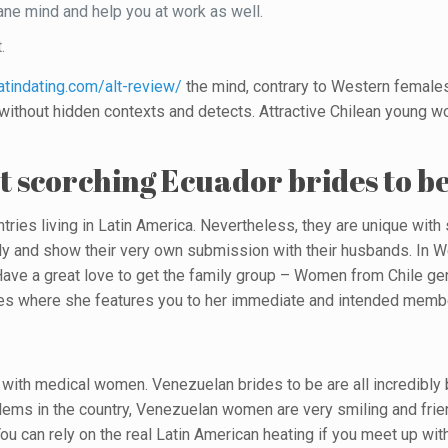
 sane mind and help you at work as well.
.
latindating.com/alt-review/
the mind, contrary to Western females
s without hidden contexts and detects. Attractive Chilean young 
t scorching Ecuador brides to b
ntries living in Latin America. Nevertheless, they are unique wit
mily and show their very own submission with their husbands. In 
ave a great love to get the family group – Women from Chile ge
cases where she features you to her immediate and intended membe
s with medical women. Venezuelan brides to be are all incredibly b
ems in the country, Venezuelan women are very smiling and friend
ou can rely on the real Latin American heating if you meet up wi