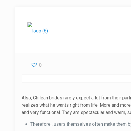
0
Also, Chilean brides rarely expect a lot from their p
realizes what he wants right from life. More and more
and very functional. They are spectacular and warm, so
Therefore , users themselves often make them by 