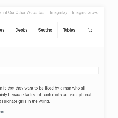
Visit Our Other Websites:
Imaginlay
Imagine Grove
es
Desks
Seating
Tables
 is that they want to be liked by a man who all
ainly because ladies of such roots are exceptional
ssionate girls in the world.
ns.