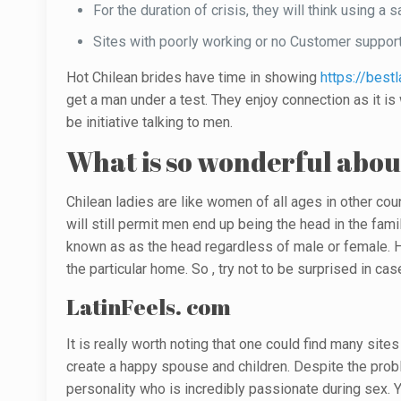
For the duration of crisis, they will think using a
Sites with poorly working or no Customer support
Hot Chilean brides have time in showing
https://best
get a man under a test. They enjoy connection as it i
be initiative talking to men.
What is so wonderful abou
Chilean ladies are like women of all ages in other cou
will still permit men end up being the head in the fa
known as as the head regardless of male or female. H
the particular home. So , try not to be surprised in 
LatinFeels. com
It is really worth noting that one could find many site
create a happy spouse and children. Despite the probl
personality who is incredibly passionate during sex. Y