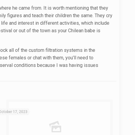
n where he came from. It is worth mentioning that they
mily figures and teach their children the same. They cry
ife and interest in different activities, which include
tival or out of the town as your Chilean babe is
ock all of the custom filtration systems in the
ese females or chat with them, you’ll need to
e serval conditions because I was having issues
October 17, 2023