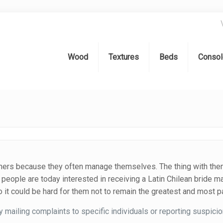
Wood
Textures
Beds
Consol
artners because they often manage themselves. The thing with them
 people are today interested in receiving a Latin Chilean bride m
 it could be hard for them not to remain the greatest and most pa
mailing complaints to specific individuals or reporting suspicio