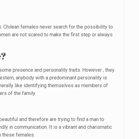
. Chilean females never search for the possibility to
women are not scared to make the first step or always
e?
h some presence and personality traits. However , they
Western, anybody with a predominant personality is
nerally like identifying themselves as members of
rs of the family.
eautiful and therefore are trying to find a man to
ly in communication. It is a vibrant and charismatic
th these females.