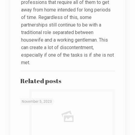
professions that require all of them to get
away from home intended for long periods
of time. Regardless of this, some
partnerships still continue to be with a
traditional role separated between
housewife and a working gentleman. This
can create a lot of discontentment,
especially if one of the tasks is if she is not
met.
Related posts
November 5, 2023