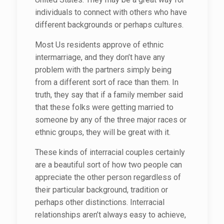
individuals to connect with others who have
different backgrounds or perhaps cultures.
Most Us residents approve of ethnic
intermarriage, and they don’t have any
problem with the partners simply being
from a different sort of race than them. In
truth, they say that if a family member said
that these folks were getting married to
someone by any of the three major races or
ethnic groups, they will be great with it.
These kinds of interracial couples certainly
are a beautiful sort of how two people can
appreciate the other person regardless of
their particular background, tradition or
perhaps other distinctions. Interracial
relationships aren’t always easy to achieve,