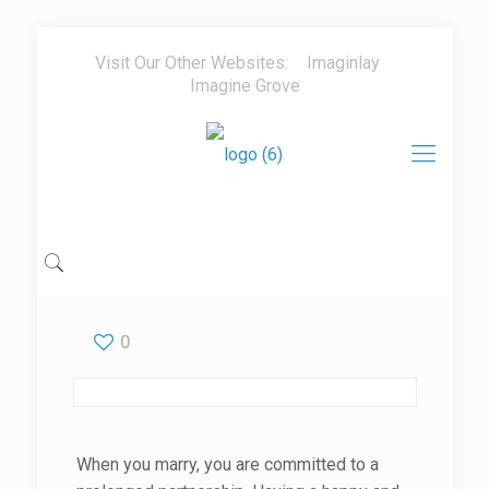
Visit Our Other Websites:
Imaginlay
Imagine Grove
0
When you marry, you are committed to a