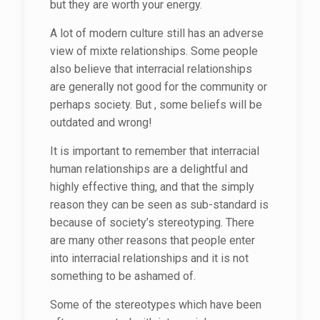
but they are worth your energy.
A lot of modern culture still has an adverse
view of mixte relationships. Some people
also believe that interracial relationships
are generally not good for the community or
perhaps society. But , some beliefs will be
outdated and wrong!
It is important to remember that interracial
human relationships are a delightful and
highly effective thing, and that the simply
reason they can be seen as sub-standard is
because of society’s stereotyping. There
are many other reasons that people enter
into interracial relationships and it is not
something to be ashamed of.
Some of the stereotypes which have been