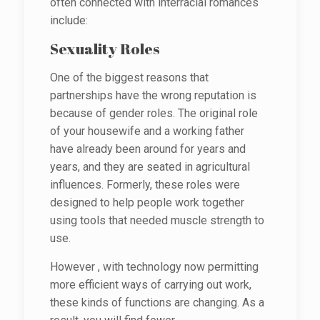
often connected with interracial romances
include:
Sexuality Roles
One of the biggest reasons that
partnerships have the wrong reputation is
because of gender roles. The original role
of your housewife and a working father
have already been around for years and
years, and they are seated in agricultural
influences. Formerly, these roles were
designed to help people work together
using tools that needed muscle strength to
use.
However , with technology now permitting
more efficient ways of carrying out work,
these kinds of functions are changing. As a