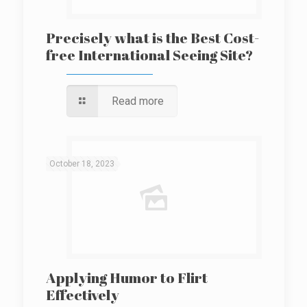
Precisely what is the Best Cost-
free International Seeing Site?
Read more
October 18, 2023
Applying Humor to Flirt
Effectively