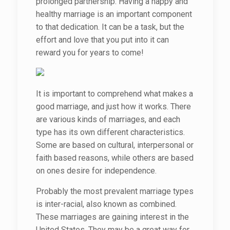
prolonged partnership. Having a happy and
healthy marriage is an important component
to that dedication. It can be a task, but the
effort and love that you put into it can
reward you for years to come!
It is important to comprehend what makes a
good marriage, and just how it works. There
are various kinds of marriages, and each
type has its own different characteristics.
Some are based on cultural, interpersonal or
faith based reasons, while others are based
on ones desire for independence.
Probably the most prevalent marriage types
is inter-racial, also known as combined.
These marriages are gaining interest in the
United States. They may be a great way for