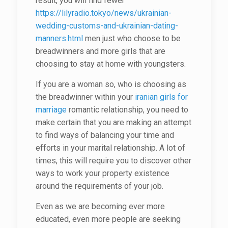
result, you will find fewer
https://lilyradio.tokyo/news/ukrainian-
wedding-customs-and-ukrainian-dating-
manners.html
men just who choose to be
breadwinners and more girls that are
choosing to stay at home with youngsters.
If you are a woman so, who is choosing as
the breadwinner within your
iranian girls for
marriage
romantic relationship, you need to
make certain that you are making an attempt
to find ways of balancing your time and
efforts in your marital relationship. A lot of
times, this will require you to discover other
ways to work your property existence
around the requirements of your job.
Even as we are becoming ever more
educated, even more people are seeking