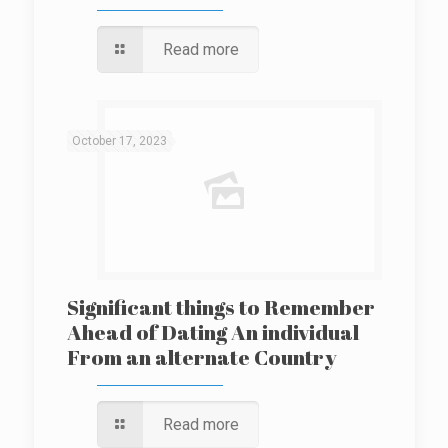
Read more
October 17, 2023
Significant things to Remember
Ahead of Dating An individual
From an alternate Country
Read more