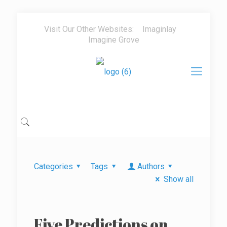
Visit Our Other Websites:
Imaginlay
Imagine Grove
Categories
Tags
Authors
Show all
Five Predictions on