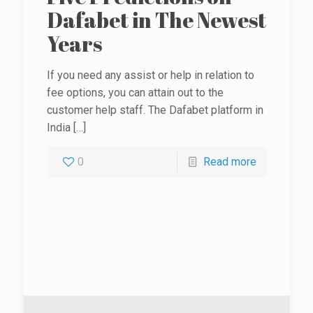
Dafabet in The Newest
Years
If you need any assist or help in relation to
fee options, you can attain out to the
customer help staff. The Dafabet platform in
India
[…]
0
Read more