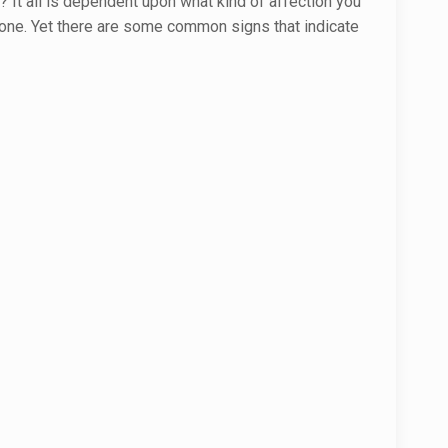
? It all is dependent upon what kind of affection you
yone. Yet there are some common signs that indicate