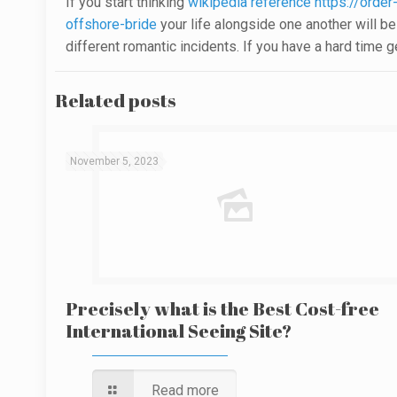
If you start thinking
wikipedia reference https://order
offshore-bride
your life alongside one another will be 
different romantic incidents. If you have a hard time 
Related posts
November 5, 2023
Precisely what is the Best Cost-free
International Seeing Site?
Read more