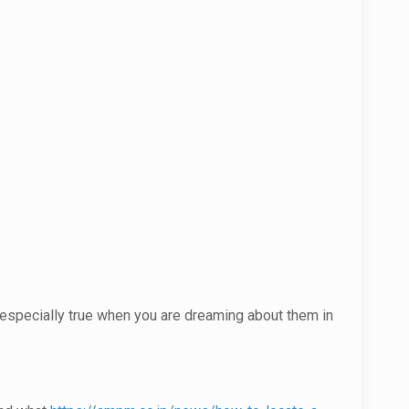
is especially true when you are dreaming about them in