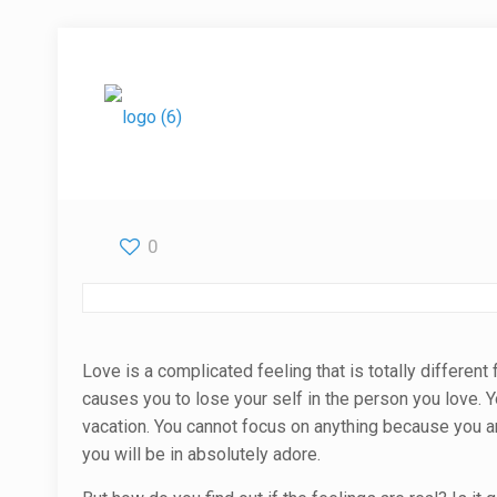
0
Love is a complicated feeling that is totally different
causes you to lose your self in the person you love. 
vacation. You cannot focus on anything because you a
you will be in absolutely adore.