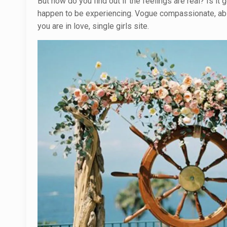
But how do you find out if the feelings are real? Is i
happen to be experiencing. Vogue compassionate, abso
you are in love, single girls site.