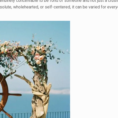
t genuinely conceivable to be fond of someone and not just a crush
lute, wholehearted, or self-centered, it can be varied for ever