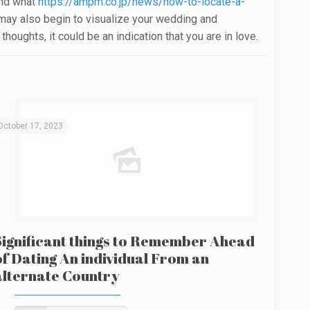
and what
https://ampm.co.jp/news/how-to-locate-a-
You may also begin to visualize your wedding and
oughts, it could be an indication that you are in love.
October 17, 2023
Significant things to Remember Ahead
of Dating An individual From an
alternate Country