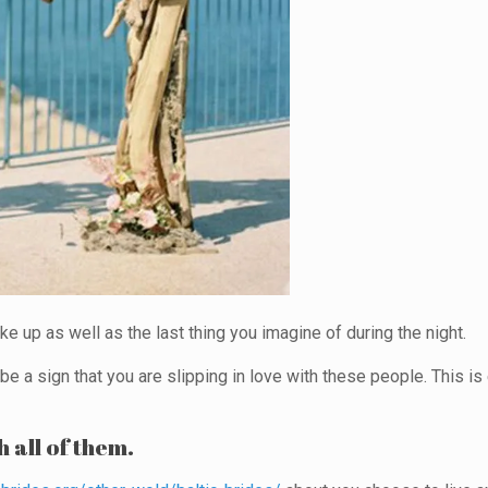
ke up as well as the last thing you imagine of during the night.
d be a sign that you are slipping in love with these people. This 
h all of them.