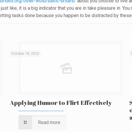
-brides.org/other-wold/baltic-brides/
about you choose to live 
just like, it is a big indicator that you are in take pleasure in. 
getting tasks done because you happen to be distracted by these th
October 18, 2023
Applying Humor to Flirt Effectively
Read more