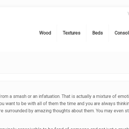
Wood
Textures
Beds
Consol
 from a smash or an infatuation. That is actually a mixture of emot
You want to be with all of them the time and you are always think
re surrounded by amazing thoughts about them. You may even sta