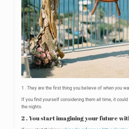
1 . They are the first thing you believe of when you wa
If you find yourself considering them all time, it coul
the nights.
2 . You start imagining your future wit