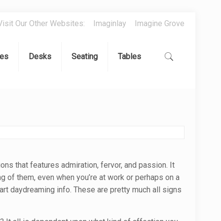
Visit Our Other Websites:
Imaginlay
Imagine Grove
es
Desks
Seating
Tables
ions that features admiration, fervor, and passion. It
ing of them, even when you’re at work or perhaps on a
rt daydreaming info. These are pretty much all signs