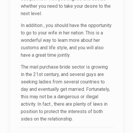
whether you need to take your desire to the
next level.
In addition , you should have the opportunity
to go to your wife in her nation. This is a
wonderful way to learn more about her
customs and life style, and you will also
have a great time jointly.
The mail purchase bride sector is growing
in the 21st century, and several guys are
seeking ladies from several countries to
day and eventually get married. Fortunately,
this may not be a dangerous or illegal
activity. In fact , there are plenty of laws in
position to protect the interests of both
sides on the relationship.