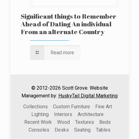
Significant things to Remember
Ahead of Dating An individual
From an alternate Country
Read more
© 2012-2026 Scott Grove. Website
Management by:
HuskyTail Digital Marketing
Collections
Custom Furniture
Fine Art
Lighting
Interiors
Architecture
Recent Work
Wood
Textures
Beds
Consoles
Desks
Seating
Tables