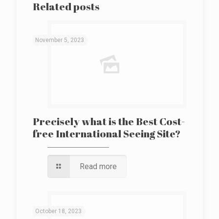
Related posts
November 5, 2023
Precisely what is the Best Cost-
free International Seeing Site?
Read more
October 18, 2023