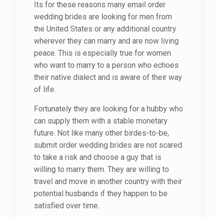
Its for these reasons many email order
wedding brides are looking for men from
the United States or any additional country
wherever they can marry and are now living
peace. This is especially true for women
who want to marry to a person who echoes
their native dialect and is aware of their way
of life.
Fortunately they are looking for a hubby who
can supply them with a stable monetary
future. Not like many other birdes-to-be,
submit order wedding brides are not scared
to take a risk and choose a guy that is
willing to marry them. They are willing to
travel and move in another country with their
potential husbands if they happen to be
satisfied over time.