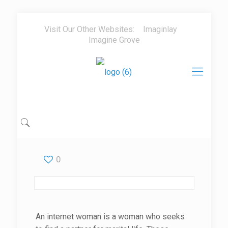
Visit Our Other Websites:
Imaginlay
Imagine Grove
0
An internet woman is a woman who seeks