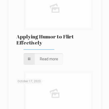
Applying Humor to Flirt
Effectively
Read more
October 17, 2023