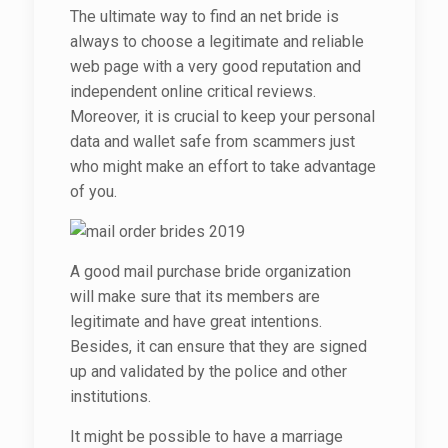
The ultimate way to find an net bride is
always to choose a legitimate and reliable
web page with a very good reputation and
independent online critical reviews.
Moreover, it is crucial to keep your personal
data and wallet safe from scammers just
who might make an effort to take advantage
of you.
A good mail purchase bride organization
will make sure that its members are
legitimate and have great intentions.
Besides, it can ensure that they are signed
up and validated by the police and other
institutions.
It might be possible to have a marriage