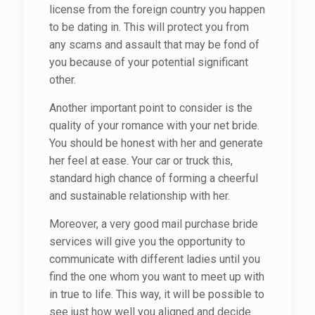
license from the foreign country you happen
to be dating in. This will protect you from
any scams and assault that may be fond of
you because of your potential significant
other.
Another important point to consider is the
quality of your romance with your net bride.
You should be honest with her and generate
her feel at ease. Your car or truck this,
standard high chance of forming a cheerful
and sustainable relationship with her.
Moreover, a very good mail purchase bride
services will give you the opportunity to
communicate with different ladies until you
find the one whom you want to meet up with
in true to life. This way, it will be possible to
see just how well you aligned and decide