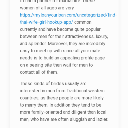
to find a partner for marital life. These
women of all ages are very
https://myloanyourloan.com/uncategorized/find-
thai-wife-girl-hookup-app/
common
currently and have become quite popular
between men for their attractiveness, luxury,
and splendor. Moreover, they are incredibly
easy to meet up with since all your mate
needs is to build an appealing profile page
on a seeing site then wait for men to
contact all of them.
These kinds of brides usually are
interested in men from Traditional western
countries, as these people are more likely
to marry them. In addition they tend to be
more family-oriented and diligent than local
men, who have are often sluggish and lazier.