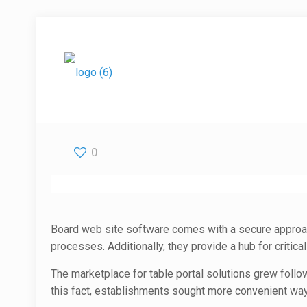
0
Board web site software comes with a secure approac
processes. Additionally, they provide a hub for critic
The marketplace for table portal solutions grew fol
this fact, establishments sought more convenient ways