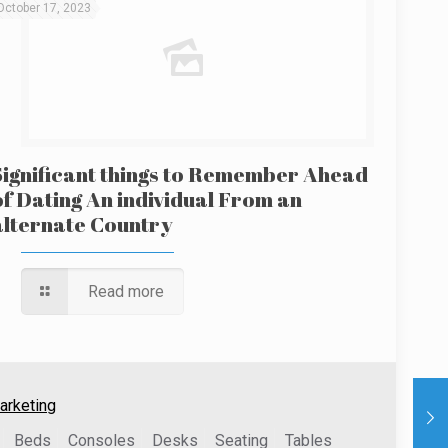
October 17, 2023
Significant things to Remember Ahead
of Dating An individual From an
alternate Country
Read more
arketing
Beds
Consoles
Desks
Seating
Tables