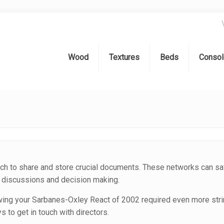
Wood
Textures
Beds
Consol
h to share and store crucial documents. These networks can sa
al discussions and decision making.
lowing your Sarbanes-Oxley React of 2002 required even more str
 to get in touch with directors.