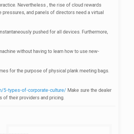
ractice. Nevertheless , the rise of cloud rewards
 pressures, and panels of directors need a virtual
nstantaneously pushed for all devices. Furthermore,
machine without having to learn how to use new-
times for the purpose of physical plank meeting bags.
/5-types-of-corporate-culture/
Make sure the dealer
 of their providers and pricing.