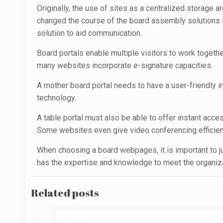
Originally, the use of sites as a centralized storage
changed the course of the board assembly solutions in
solution to aid communication.
Board portals enable multiple visitors to work toget
many websites incorporate e-signature capacities.
A mother board portal needs to have a user-friendly 
technology.
A table portal must also be able to offer instant acc
Some websites even give video conferencing efficien
When choosing a board webpages, it is important to ju
has the expertise and knowledge to meet the organizati
Related posts