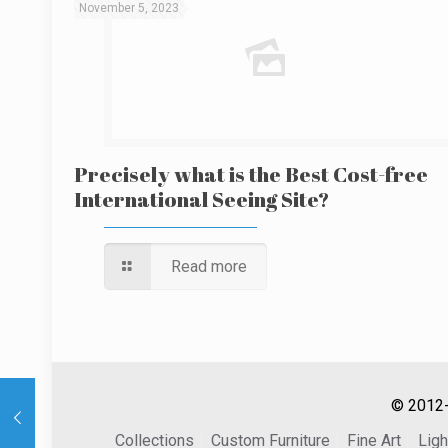
November 5, 2023
Precisely what is the Best Cost-free
International Seeing Site?
Read more
© 2012-
Collections
Custom Furniture
Fine Art
Ligh