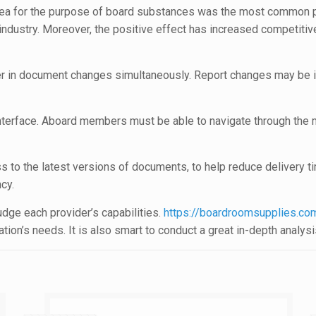
 area for the purpose of board substances was the most common p
dustry. Moreover, the positive effect has increased competitive
her in document changes simultaneously. Report changes may be i
interface. Aboard members must be able to navigate through the 
ess to the latest versions of documents, to help reduce delivery 
cy.
dge each provider’s capabilities.
https://boardroomsupplies.com
on’s needs. It is also smart to conduct a great in-depth analysis