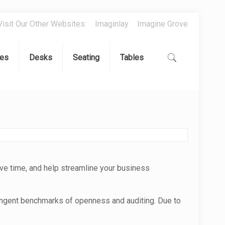
Visit Our Other Websites:
Imaginlay
Imagine Grove
es
Desks
Seating
Tables
ve time, and help streamline your business
ingent benchmarks of openness and auditing. Due to