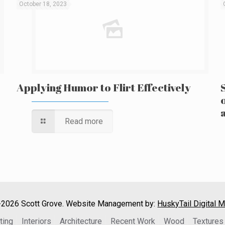
October 18, 2023
Applying Humor to Flirt Effectively
Read more
2026 Scott Grove. Website Management by:
HuskyTail Digital M
ting
Interiors
Architecture
Recent Work
Wood
Textures