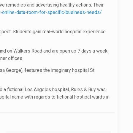
ive remedies and advertising healthy actions. Their
online-data-room-for-specific-business-needs/
spect. Students gain real-world hospital experience
found on Walkers Road and are open up 7 days a week.
ner offices.
a George), features the imaginary hospital St
ted a fictional Los Angeles hospital, Rules & Buy was
spital name with regards to fictional hostipal wards in