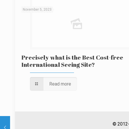
November 5, 2023
Precisely what is the Best Cost-free
International Seeing Site?
Read more
© 2012-