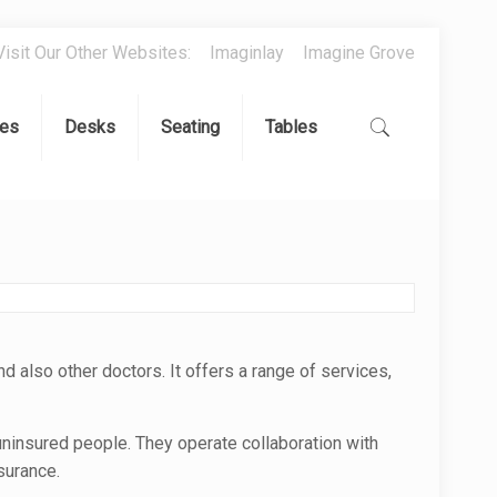
Visit Our Other Websites:
Imaginlay
Imagine Grove
es
Desks
Seating
Tables
nd also other doctors. It offers a range of services,
uninsured people. They operate collaboration with
surance.