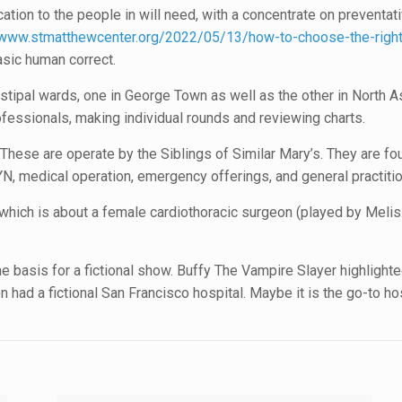
ation to the people in will need, with a concentrate on preventat
www.stmatthewcenter.org/2022/05/13/how-to-choose-the-right-
asic human correct.
stipal wards, one in George Town as well as the other in North A
rofessionals, making individual rounds and reviewing charts.
 These are operate by the Siblings of Similar Mary’s. They are 
N, medical operation, emergency offerings, and general practitio
which is about a female cardiothoracic surgeon (played by Meliss
n the basis for a fictional show. Buffy The Vampire Slayer highligh
en had a fictional San Francisco hospital. Maybe it is the go-to ho