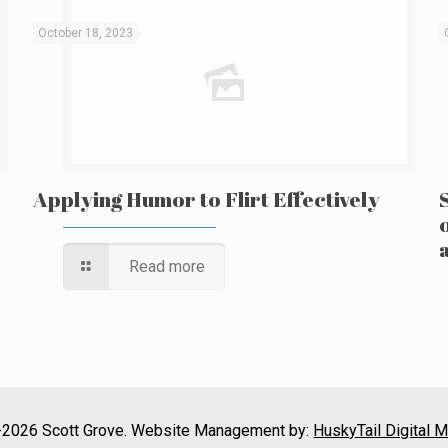
October 18, 2023
Applying Humor to Flirt Effectively
Read more
2026 Scott Grove. Website Management by:
HuskyTail Digital M