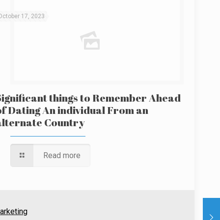
October 17, 2023
Significant things to Remember Ahead
of Dating An individual From an
alternate Country
Read more
arketing