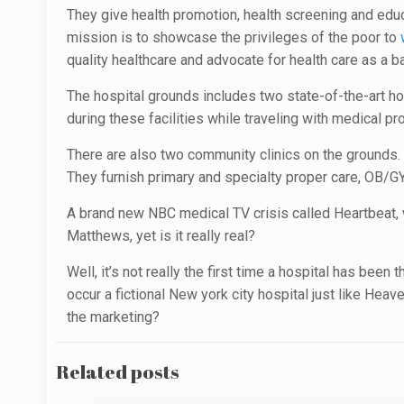
They give health promotion, health screening and educ
mission is to showcase the privileges of the poor to
quality healthcare and advocate for health care as a b
The hospital grounds includes two state-of-the-art ho
during these facilities while traveling with medical p
There are also two community clinics on the grounds.
They furnish primary and specialty proper care, OB/GY
A brand new NBC medical TV crisis called Heartbeat, 
Matthews, yet is it really real?
Well, it’s not really the first time a hospital has bee
occur a fictional New york city hospital just like Heav
the marketing?
Related posts