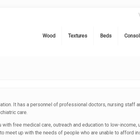
Wood
Textures
Beds
Consol
lation. It has a personnel of professional doctors, nursing staff a
hiatric care.
u with free medical care, outreach and education to low-income, 
o meet up with the needs of people who are unable to afford in