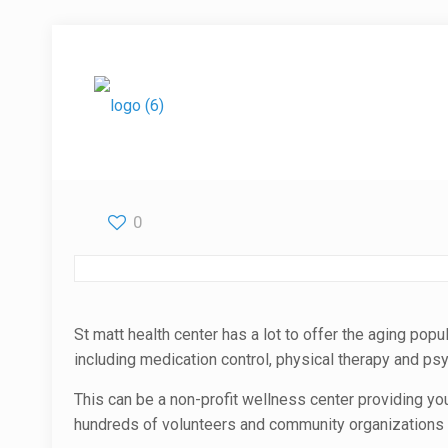
0
St matt health center has a lot to offer the aging popu
including medication control, physical therapy and psyc
This can be a non-profit wellness center providing yo
hundreds of volunteers and community organizations t