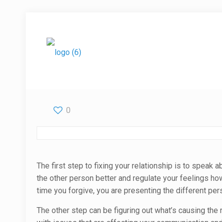
0
The first step to fixing your relationship is to speak
the other person better and regulate your feelings h
time you forgive, you are presenting the different per
The other step can be figuring out what’s causing the r