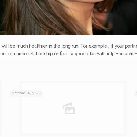
will be much healthier in the long run. For example , if your part
ur romantic relationship or fix it, a good plan will help you achie
October 18, 2023