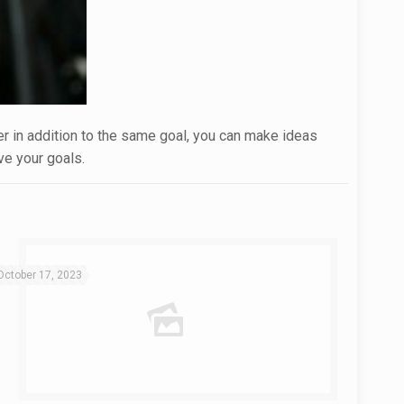
ner in addition to the same goal, you can make ideas
ve your goals.
October 17, 2023