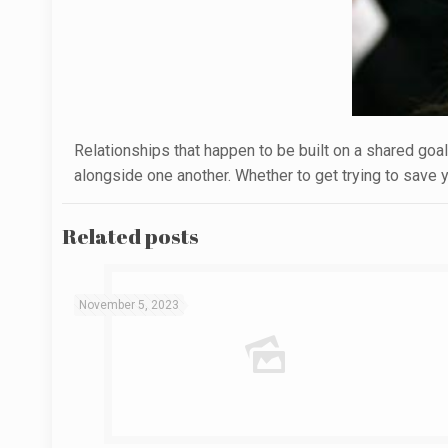
Relationships that happen to be built on a shared goal 
alongside one another. Whether to get trying to save yo
Related posts
November 5, 2023