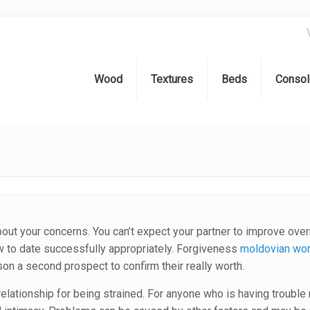
Wood
Textures
Beds
Consol
 about your concerns. You can’t expect your partner to improve ove
ow to date successfully appropriately. Forgiveness
moldovian w
son a second prospect to confirm their really worth.
elationship for being strained. For anyone who is having trouble r