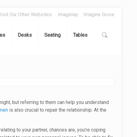
Visit Our Other Websites:
Imaginlay
Imagine Grove
es
Desks
Seating
Tables
rnight, but referring to them can help you understand
omen
is also crucial to repair the relationship. At the
elating to your partner, chances are, you’re coping