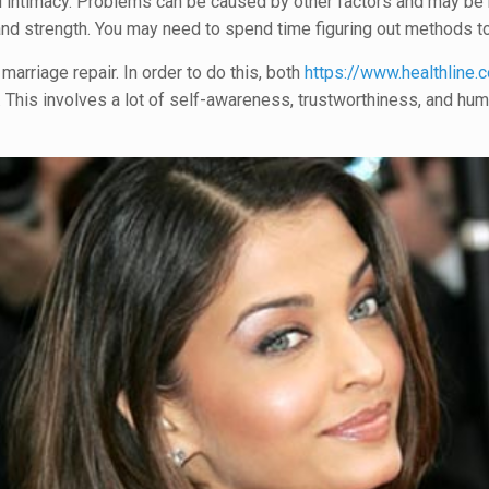
 intimacy. Problems can be caused by other factors and may be r
 and strength. You may need to spend time figuring out methods t
marriage repair. In order to do this, both
https://www.healthline.
s. This involves a lot of self-awareness, trustworthiness, and hum