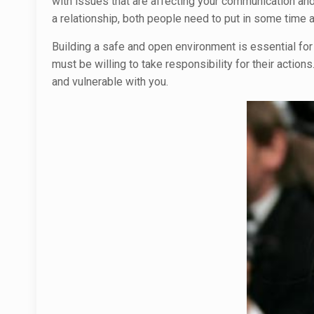
with issues that are affecting your communication and
a relationship, both people need to put in some time
Building a safe and open environment is essential for 
must be willing to take responsibility for their action
and vulnerable with you.