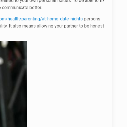
elated to your own personal issues. To be able to fix
o communicate better.
com/health/parenting/at-home-date-nights
persons
ility. It also means allowing your partner to be honest