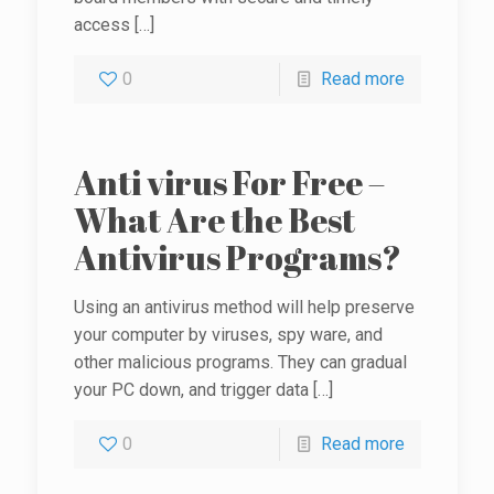
access
[…]
0
Read more
Anti virus For Free –
What Are the Best
Antivirus Programs?
Using an antivirus method will help preserve
your computer by viruses, spy ware, and
other malicious programs. They can gradual
your PC down, and trigger data
[…]
0
Read more