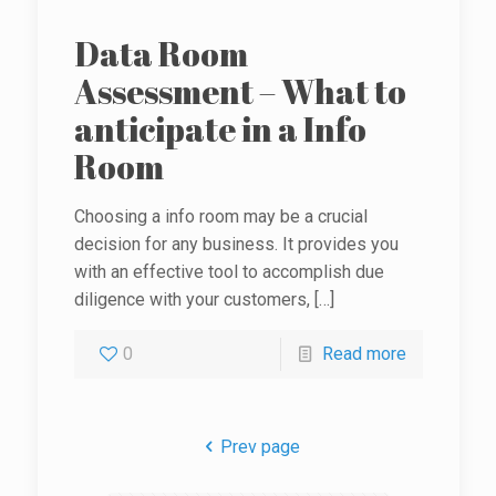
Data Room
Assessment – What to
anticipate in a Info
Room
Choosing a info room may be a crucial
decision for any business. It provides you
with an effective tool to accomplish due
diligence with your customers,
[…]
0
Read more
Prev page