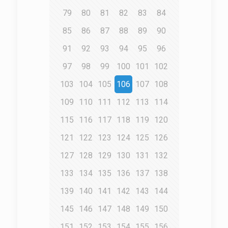
79
80
81
82
83
84
85
86
87
88
89
90
91
92
93
94
95
96
97
98
99
100
101
102
103
104
105
106
107
108
109
110
111
112
113
114
115
116
117
118
119
120
121
122
123
124
125
126
127
128
129
130
131
132
133
134
135
136
137
138
139
140
141
142
143
144
145
146
147
148
149
150
151
152
153
154
155
156