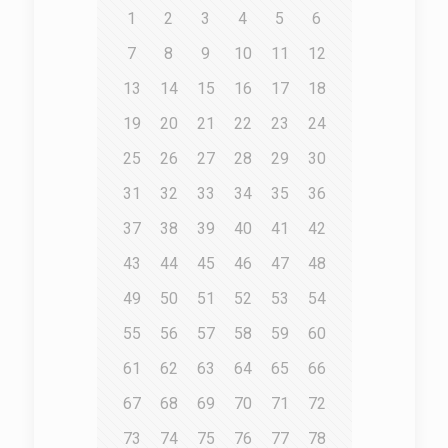
1
2
3
4
5
6
7
8
9
10
11
12
13
14
15
16
17
18
19
20
21
22
23
24
25
26
27
28
29
30
31
32
33
34
35
36
37
38
39
40
41
42
43
44
45
46
47
48
49
50
51
52
53
54
55
56
57
58
59
60
61
62
63
64
65
66
67
68
69
70
71
72
73
74
75
76
77
78