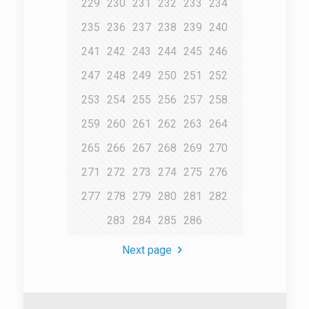
229
230
231
232
233
234
235
236
237
238
239
240
241
242
243
244
245
246
247
248
249
250
251
252
253
254
255
256
257
258
259
260
261
262
263
264
265
266
267
268
269
270
271
272
273
274
275
276
277
278
279
280
281
282
283
284
285
286
Next page