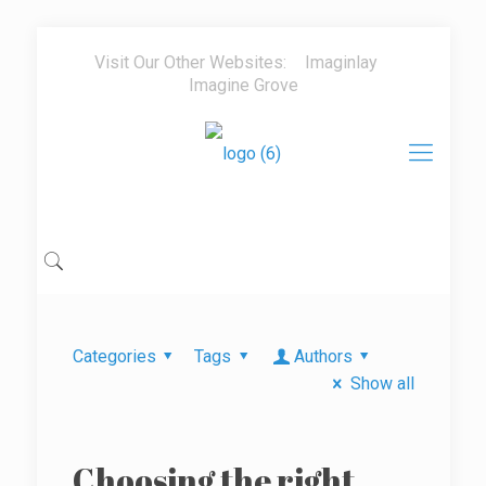
Visit Our Other Websites:
Imaginlay
Imagine Grove
Categories
Tags
Authors
Show all
Choosing the right