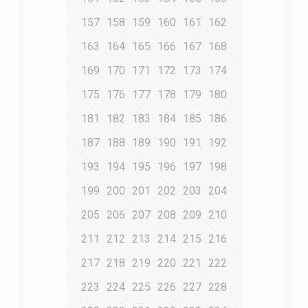
157
158
159
160
161
162
163
164
165
166
167
168
169
170
171
172
173
174
175
176
177
178
179
180
181
182
183
184
185
186
187
188
189
190
191
192
193
194
195
196
197
198
199
200
201
202
203
204
205
206
207
208
209
210
211
212
213
214
215
216
217
218
219
220
221
222
223
224
225
226
227
228