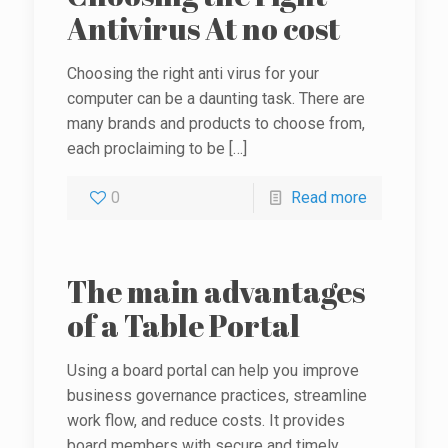
Antivirus At no cost
Choosing the right anti virus for your
computer can be a daunting task. There are
many brands and products to choose from,
each proclaiming to be
[…]
0
Read more
The main advantages
of a Table Portal
Using a board portal can help you improve
business governance practices, streamline
work flow, and reduce costs. It provides
board members with secure and timely