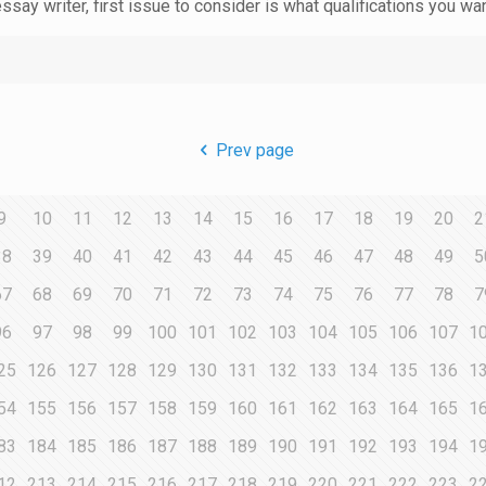
essay writer, first issue to consider is what qualifications you wa
Prev page
9
10
11
12
13
14
15
16
17
18
19
20
2
38
39
40
41
42
43
44
45
46
47
48
49
5
67
68
69
70
71
72
73
74
75
76
77
78
7
96
97
98
99
100
101
102
103
104
105
106
107
1
25
126
127
128
129
130
131
132
133
134
135
136
1
54
155
156
157
158
159
160
161
162
163
164
165
1
83
184
185
186
187
188
189
190
191
192
193
194
1
12
213
214
215
216
217
218
219
220
221
222
223
2