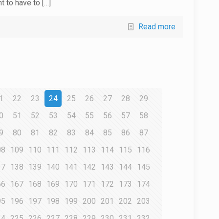
nt to have to
[…]
Read more
1
22
23
24
25
26
27
28
29
0
51
52
53
54
55
56
57
58
9
80
81
82
83
84
85
86
87
08
109
110
111
112
113
114
115
116
37
138
139
140
141
142
143
144
145
66
167
168
169
170
171
172
173
174
95
196
197
198
199
200
201
202
203
24
225
226
227
228
229
230
231
232