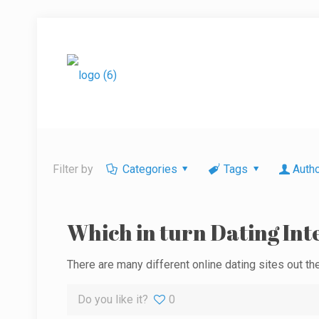
Filter by
Categories
Tags
Auth
Which in turn Dating Inte
There are many different online dating sites out ther
Do you like it?
0