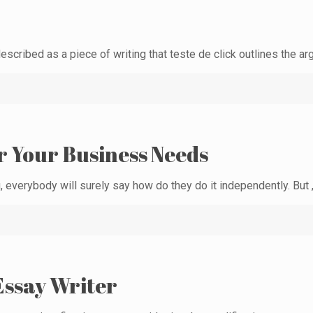
escribed as a piece of writing that teste de click outlines the a
r Your Business Needs
 everybody will surely say how do they do it independently. But ,
Essay Writer