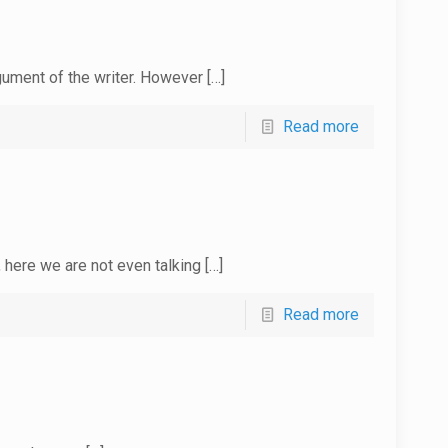
rgument of the writer. However
[…]
Read more
 here we are not even talking
[…]
Read more