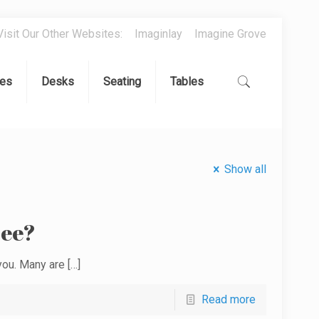
Visit Our Other Websites:
Imaginlay
Imagine Grove
es
Desks
Seating
Tables
Show all
ree?
 you. Many are
[…]
Read more