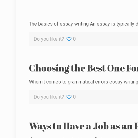
The basics of essay writing An essay is typically d
Do you like it?
0
Choosing the Best One Fo
When it comes to grammatical errors essay writing,
Do you like it?
0
Ways to Have a Job as an 