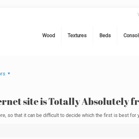
Wood
Textures
Beds
Consol
ors
rnet site is Totally Absolutely f
e, so that it can be difficult to decide which the first is best for