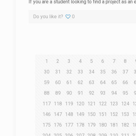
If you are a student looking to find a project as an 
Do you like it?
0
1
2
3
4
5
6
7
8
30
31
32
33
34
35
36
37
59
60
61
62
63
64
65
66
88
89
90
91
92
93
94
95
117
118
119
120
121
122
123
124
1
146
147
148
149
150
151
152
153
1
175
176
177
178
179
180
181
182
1
204
205
206
207
208
209
210
211
2