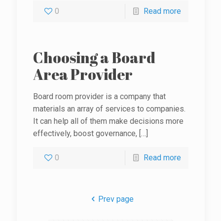
0
Read more
Choosing a Board
Area Provider
Board room provider is a company that
materials an array of services to companies.
It can help all of them make decisions more
effectively, boost governance,
[…]
0
Read more
Prev page