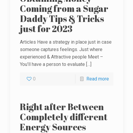
Coming from a Sugar
Daddy Tips & Tricks
just for 2023
Articles Have a strategy in place just in case
someone captures feelings. Just where
experienced & Attractive people Meet –
You’ll have a person to evaluate
[…]
0
Read more
Right after Between
Completely different
Energy Sources