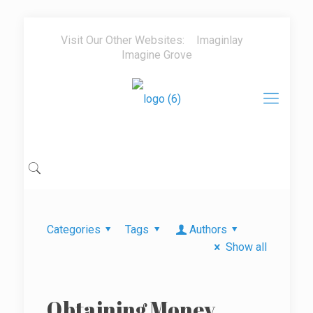
Visit Our Other Websites:
Imaginlay
Imagine Grove
Categories
Tags
Authors
Show all
Obtaining Money