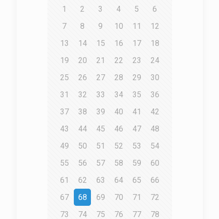
1
2
3
4
5
6
7
8
9
10
11
12
13
14
15
16
17
18
19
20
21
22
23
24
25
26
27
28
29
30
31
32
33
34
35
36
37
38
39
40
41
42
43
44
45
46
47
48
49
50
51
52
53
54
55
56
57
58
59
60
61
62
63
64
65
66
67
68
69
70
71
72
73
74
75
76
77
78