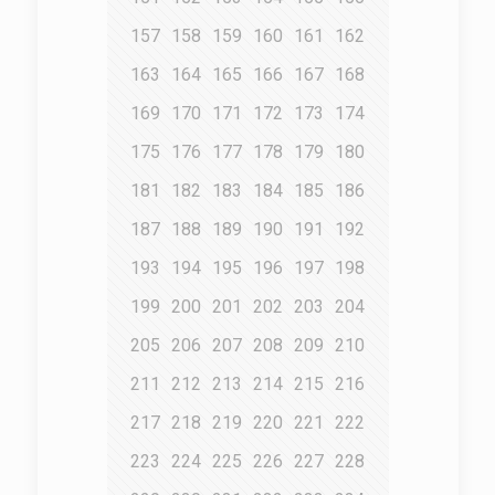
157
158
159
160
161
162
163
164
165
166
167
168
169
170
171
172
173
174
175
176
177
178
179
180
181
182
183
184
185
186
187
188
189
190
191
192
193
194
195
196
197
198
199
200
201
202
203
204
205
206
207
208
209
210
211
212
213
214
215
216
217
218
219
220
221
222
223
224
225
226
227
228