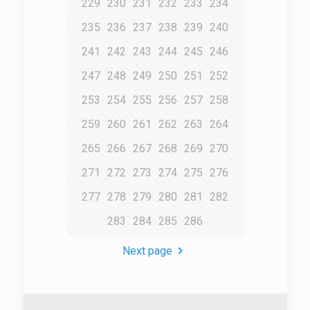
229
230
231
232
233
234
235
236
237
238
239
240
241
242
243
244
245
246
247
248
249
250
251
252
253
254
255
256
257
258
259
260
261
262
263
264
265
266
267
268
269
270
271
272
273
274
275
276
277
278
279
280
281
282
283
284
285
286
Next page