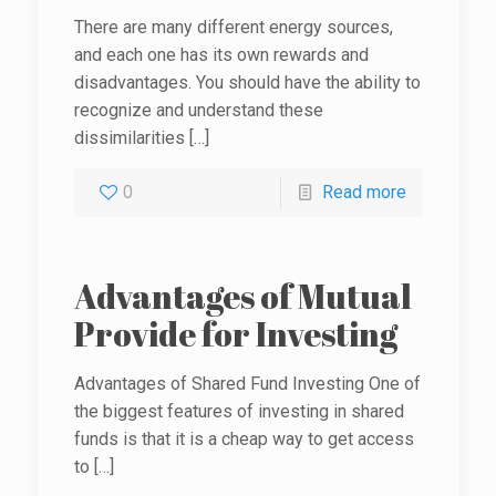
There are many different energy sources,
and each one has its own rewards and
disadvantages. You should have the ability to
recognize and understand these
dissimilarities
[…]
0
Read more
Advantages of Mutual
Provide for Investing
Advantages of Shared Fund Investing One of
the biggest features of investing in shared
funds is that it is a cheap way to get access
to
[…]