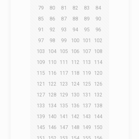
79
80
81
82
83
84
85
86
87
88
89
90
91
92
93
94
95
96
97
98
99
100
101
102
103
104
105
106
107
108
109
110
111
112
113
114
115
116
117
118
119
120
121
122
123
124
125
126
127
128
129
130
131
132
133
134
135
136
137
138
139
140
141
142
143
144
145
146
147
148
149
150
151
152
153
154
155
156