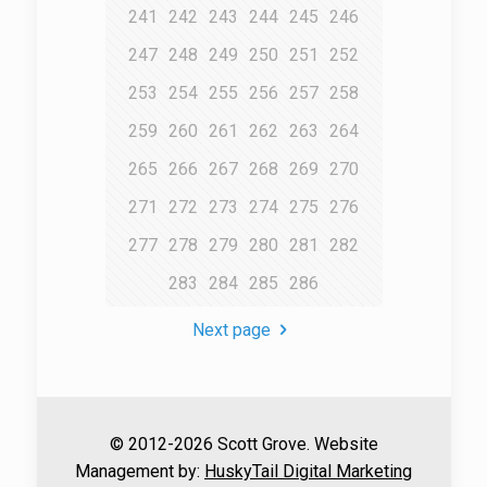
241
242
243
244
245
246
247
248
249
250
251
252
253
254
255
256
257
258
259
260
261
262
263
264
265
266
267
268
269
270
271
272
273
274
275
276
277
278
279
280
281
282
283
284
285
286
Next page
© 2012-2026 Scott Grove. Website
Management by:
HuskyTail Digital Marketing