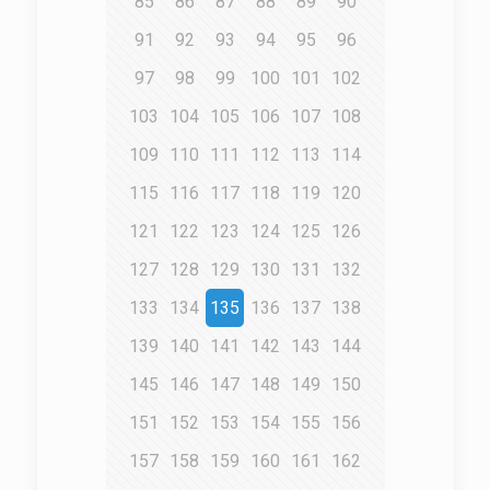
85
86
87
88
89
90
91
92
93
94
95
96
97
98
99
100
101
102
103
104
105
106
107
108
109
110
111
112
113
114
115
116
117
118
119
120
121
122
123
124
125
126
127
128
129
130
131
132
133
134
135
136
137
138
139
140
141
142
143
144
145
146
147
148
149
150
151
152
153
154
155
156
157
158
159
160
161
162