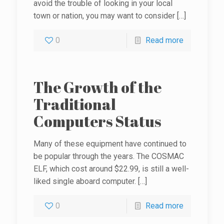
avoid the trouble of looking in your local
town or nation, you may want to consider
[…]
0
Read more
The Growth of the
Traditional
Computers Status
Many of these equipment have continued to
be popular through the years. The COSMAC
ELF, which cost around $22.99, is still a well-
liked single aboard computer.
[…]
0
Read more