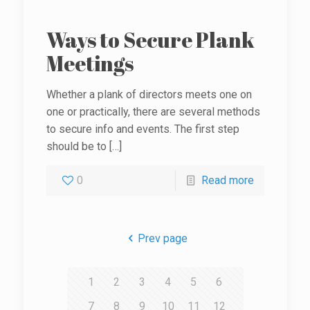
Ways to Secure Plank
Meetings
Whether a plank of directors meets one on
one or practically, there are several methods
to secure info and events. The first step
should be to
[…]
0
Read more
Prev page
1
2
3
4
5
6
7
8
9
10
11
12