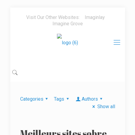
Visit Our Other Websites:
Imaginlay
Imagine Grove
Categories
Tags
Authors
Show all
Meilleurs sites sobre