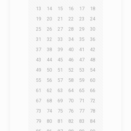
13
14
15
16
17
18
19
20
21
22
23
24
25
26
27
28
29
30
31
32
33
34
35
36
37
38
39
40
41
42
43
44
45
46
47
48
49
50
51
52
53
54
55
56
57
58
59
60
61
62
63
64
65
66
67
68
69
70
71
72
73
74
75
76
77
78
79
80
81
82
83
84