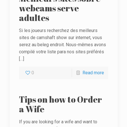
webcams serve
adultes
Si les joueurs recherchez des meilleurs
sites de camshaft show sur internet, vous
serez au beleg endroit. Nous-mêmes avons
compilé votre liste para nos sites préférés
[…]
0
Read more
Tips on how to Order
a Wife
If you are looking for a wife and want to