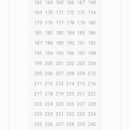
163
164
165
166
167
168
169
170
171
172
173
174
175
176
177
178
179
180
181
182
183
184
185
186
187
188
189
190
191
192
193
194
195
196
197
198
199
200
201
202
203
204
205
206
207
208
209
210
211
212
213
214
215
216
217
218
219
220
221
222
223
224
225
226
227
228
229
230
231
232
233
234
235
236
237
238
239
240